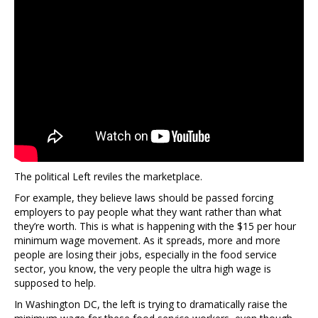
The political Left reviles the marketplace.
For example, they believe laws should be passed forcing
employers to pay people what they want rather than what
they’re worth. This is what is happening with the $15 per hour
minimum wage movement. As it spreads, more and more
people are losing their jobs, especially in the food service
sector, you know, the very people the ultra high wage is
supposed to help.
In Washington DC, the left is trying to dramatically raise the