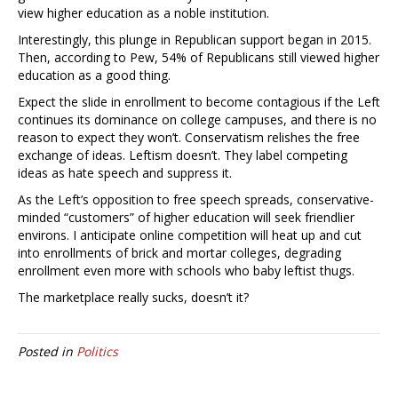
view higher education as a noble institution.
Interestingly, this plunge in Republican support began in 2015.
Then, according to Pew, 54% of Republicans still viewed higher
education as a good thing.
Expect the slide in enrollment to become contagious if the Left
continues its dominance on college campuses, and there is no
reason to expect they won’t. Conservatism relishes the free
exchange of ideas. Leftism doesn’t. They label competing
ideas as hate speech and suppress it.
As the Left’s opposition to free speech spreads, conservative-
minded “customers” of higher education will seek friendlier
environs. I anticipate online competition will heat up and cut
into enrollments of brick and mortar colleges, degrading
enrollment even more with schools who baby leftist thugs.
The marketplace really sucks, doesn’t it?
Posted in
Politics