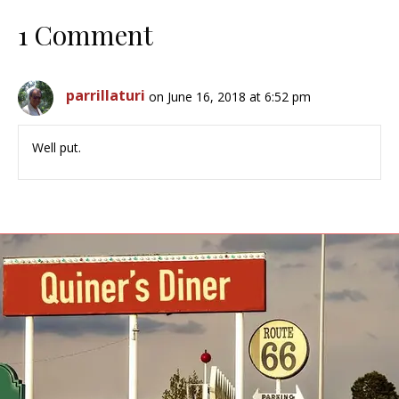
1 Comment
parrillaturi
on June 16, 2018 at 6:52 pm
Well put.