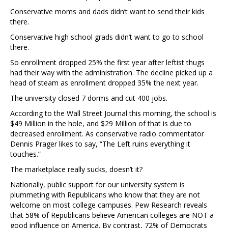
Conservative moms and dads didn’t want to send their kids
there.
Conservative high school grads didn’t want to go to school
there.
So enrollment dropped 25% the first year after leftist thugs
had their way with the administration. The decline picked up a
head of steam as enrollment dropped 35% the next year.
The university closed 7 dorms and cut 400 jobs.
According to the Wall Street Journal this morning, the school is
$49 Million in the hole, and $29 Million of that is due to
decreased enrollment. As conservative radio commentator
Dennis Prager likes to say, “The Left ruins everything it
touches.”
The marketplace really sucks, doesn’t it?
Nationally, public support for our university system is
plummeting with Republicans who know that they are not
welcome on most college campuses. Pew Research reveals
that 58% of Republicans believe American colleges are NOT a
good influence on America. By contrast, 72% of Democrats