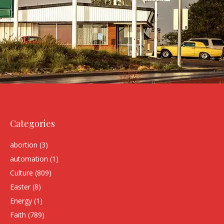
Categories
abortion
(3)
automation
(1)
Culture
(809)
Easter
(8)
Energy
(1)
Faith
(789)