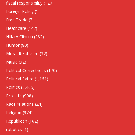
fiscal responsibility
(127)
Foreign Policy
(1)
Free Trade
(7)
Heathcare
(142)
HIllary Clinton
(282)
Humor
(80)
Moral Relativism
(32)
Music
(92)
Political Correctness
(170)
Political Satire
(1,161)
Politics
(2,465)
Pro-Life
(908)
Race relations
(24)
Religion
(974)
Republican
(162)
robotics
(1)