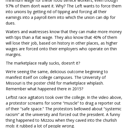
minimum wage for these food service workers, even though
97% of them don’t want it. Why? The Left wants to force them
into unions by getting rid of tipping and forcing all their
earnings into a payroll item into which the union can dip for
dues.
Waiters and waitresses know that they can make more money
with tips than a flat wage. They also know that 40% of them
will lose their job, based on history in other places, as higher
wages are forced onto their employers who operate on thin
margins.
The marketplace really sucks, doesn’t it?
We’re seeing the same, delicious outcome beginning to
manifest itself on college campuses. The University of
Missouri is the poster child for marketplace whiplash.
Remember what happened there in 2015?
Leftist race agitators took over the college. In the video above,
a protestor screams for some “muscle” to drag a reporter out
of their “safe space.” The protestors bellowed about “systemic
racism” at the university and forced out the president. A funny
thing happened to Mizzou when they caved into the churlish
mob: it rubbed a lot of people wrong.