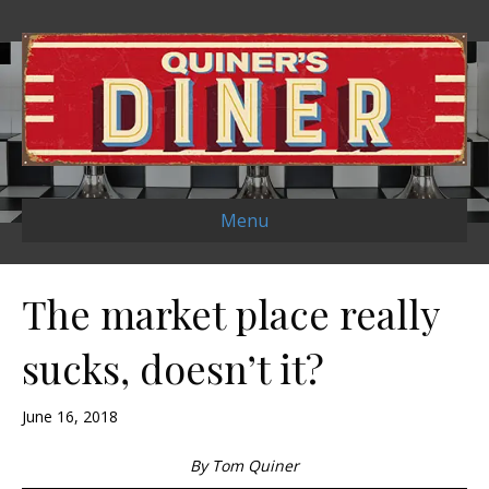
Menu
The market place really
sucks, doesn’t it?
June 16, 2018
By Tom Quiner