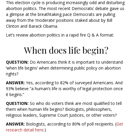
This election cycle is producing increasingly odd and disturbing
abortion politics. The most recent Democratic debate gave us
a glimpse at the breathtaking pace Democrats are pulling
away from the ‘moderate’ positions staked about by Bill
Clinton and Barack Obama.
Let’s review abortion politics in a rapid fire Q & A format:
When does life begin?
QUESTION:
Do Americans think it is important to understand
‘when life begins’ when determining public policy on abortion
rights?
ANSWER:
Yes, according to 82% of surveyed Americans. And
93% believe “a human’s life is worthy of legal protection once
it begins.”
QUESTION:
So who do voters think are most qualified to tell
them
when human life begins
? Biologists, philosophers,
religious leaders, Supreme Court Justices, or other voters?
ANSWER:
Biologists, according to 80% of poll recipients. (
Get
research detail here
.)