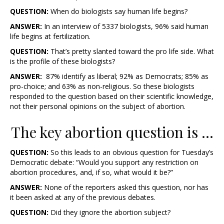
QUESTION:
When do biologists say human life begins?
ANSWER:
In an interview of 5337 biologists, 96% said human
life begins at fertilization.
QUESTION:
That’s pretty slanted toward the pro life side. What
is the profile of these biologists?
ANSWER:
87% identify as liberal; 92% as Democrats; 85% as
pro-choice; and 63% as non-religious. So these biologists
responded to the question based on their scientific knowledge,
not their personal opinions on the subject of abortion.
The key abortion question is …
QUESTION:
So this leads to an obvious question for Tuesday’s
Democratic debate: “Would you support any restriction on
abortion procedures, and, if so, what would it be?”
ANSWER:
None of the reporters asked this question, nor has
it been asked at any of the previous debates.
QUESTION:
Did they ignore the abortion subject?