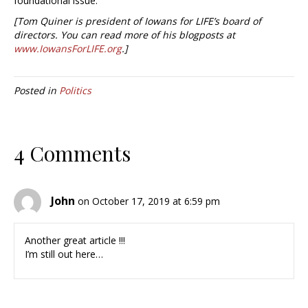
foundational issue.
[Tom Quiner is president of Iowans for LIFE’s board of
directors. You can read more of his blogposts at
www.IowansForLIFE.org
.]
Posted in
Politics
4 Comments
John
on October 17, 2019 at 6:59 pm
Another great article !!!
I’m still out here…