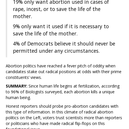
19% only want abortion used in cases of
rape, incest, or to save the life of the
mother.
9% only want it used if it is necessary to
save the life of the mother.
4% of Democrats believe it should never be
permitted under any circumstances.
Abortion politics have reached a fever pitch of oddity when
candidates stake out radical positions at odds with their prime
constituents’ views.
SUMMARY:
Since human life begins at fertilization, according
to 96% of Biologists surveyed, each abortion kills a unique
human being.
Honest reporters should probe pro-abortion candidates with
this type of information. In this climate of radical abortion
politics on the Left, voters trust scientists more than reporters
or politicians who have made radical flip-flops on this