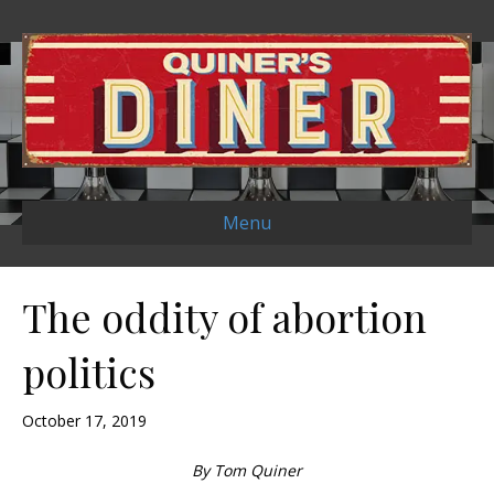
Menu
The oddity of abortion
politics
October 17, 2019
By Tom Quiner