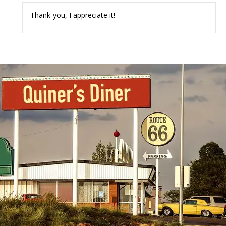
Thank-you, I appreciate it!