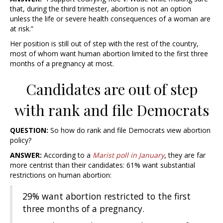
that, during the third trimester, abortion is not an option
unless the life or severe health consequences of a woman are
at risk.”
Her position is still out of step with the rest of the country,
most of whom want human abortion limited to the first three
months of a pregnancy at most.
Candidates are out of step
with rank and file Democrats
QUESTION:
So how do rank and file Democrats view abortion
policy?
ANSWER:
According to a
Marist poll in January
, they are far
more centrist than their candidates: 61% want substantial
restrictions on human abortion:
29% want abortion restricted to the first
three months of a pregnancy.