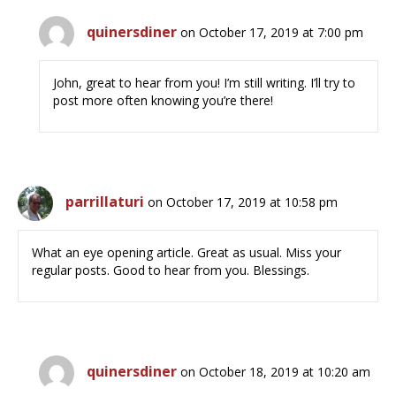
quinersdiner
on October 17, 2019 at 7:00 pm
John, great to hear from you! I’m still writing. I’ll try to
post more often knowing you’re there!
parrillaturi
on October 17, 2019 at 10:58 pm
What an eye opening article. Great as usual. Miss your
regular posts. Good to hear from you. Blessings.
quinersdiner
on October 18, 2019 at 10:20 am