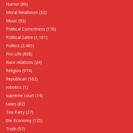
Humor
(80)
Moral Relativism
(32)
Music
(92)
Political Correctness
(170)
Political Satire
(1,161)
Politics
(2,465)
Pro-Life
(908)
Race relations
(24)
Religion
(974)
Republican
(162)
robotics
(1)
supreme court
(14)
taxes
(82)
Tea Party
(27)
the Economy
(125)
Truth
(57)