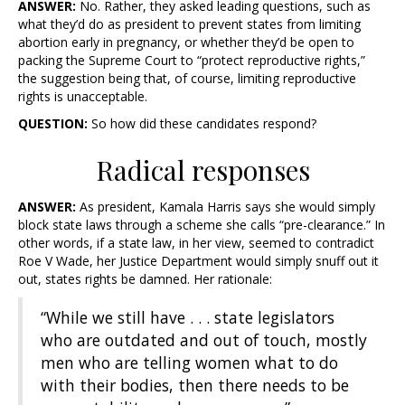
ANSWER:
No. Rather, they asked leading questions, such as
what they’d do as president to prevent states from limiting
abortion early in pregnancy, or whether they’d be open to
packing the Supreme Court to “protect reproductive rights,”
the suggestion being that, of course, limiting reproductive
rights is unacceptable.
QUESTION:
So how did these candidates respond?
Radical responses
ANSWER:
As president, Kamala Harris says she would simply
block state laws through a scheme she calls “pre-clearance.” In
other words, if a state law, in her view, seemed to contradict
Roe V Wade, her Justice Department would simply snuff out it
out, states rights be damned. Her rationale:
“While we still have . . . state legislators
who are outdated and out of touch, mostly
men who are telling women what to do
with their bodies, then there needs to be