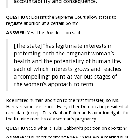
accountability and consequence.”
QUESTION:
Doesn’t the Supreme Court allow states to
regulate abortion at a certain point?
ANSWER:
Yes. The Roe decision said:
[The state] “has legitimate interests in
protecting both the pregnant woman’s
health and the potentiality of human life,
each of which interests grows and reaches
a “compelling” point at various stages of
the woman’s approach to term.”
Roe limited human abortion to the first trimester, so Ms.
Harris’ response is ironic. Every other Democratic presidential
candidate (except Tulsi Gabbard) demands abortion rights for
the full nine months of a woman’s pregnancy.
QUESTION:
So what is Tulsi Gabbard’s position on abortion?
ANSWER:
“I support codifying Roe v. Wade while making sure