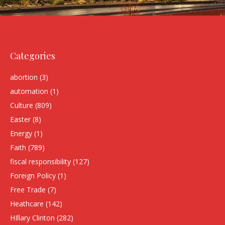
Categories
abortion
(3)
automation
(1)
Culture
(809)
Easter
(8)
Energy
(1)
Faith
(789)
fiscal responsibility
(127)
Foreign Policy
(1)
Free Trade
(7)
Heathcare
(142)
HIllary Clinton
(282)