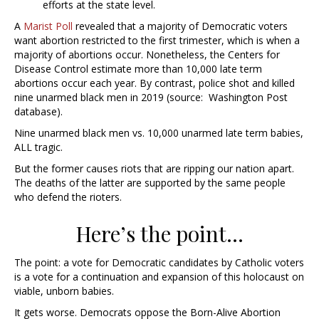
efforts at the state level.
A
Marist Poll
revealed that a majority of Democratic voters
want abortion restricted to the first trimester, which is when a
majority of abortions occur. Nonetheless, the Centers for
Disease Control estimate more than 10,000 late term
abortions occur each year. By contrast, police shot and killed
nine unarmed black men in 2019 (source:
Washington Post
database).
Nine unarmed black men vs. 10,000 unarmed late term babies,
ALL tragic.
But the former causes riots that are ripping our nation apart.
The deaths of the latter are supported by the same people
who defend the rioters.
Here’s the point…
The point: a vote for Democratic candidates by Catholic voters
is a vote for a continuation and expansion of this holocaust on
viable, unborn babies.
It gets worse. Democrats oppose the Born-Alive Abortion