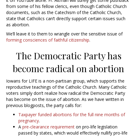
it on YouTube alone. Fr. Altman will surely get some pushback
from some of his fellow clerics, even though Catholic Church
documents, such as the Catechism of the Catholic Church,
state that Catholics can’t directly support certain issues such
as abortion.
We’ll leave it to them to wrangle over the sensitive issue of
forming consciences of faithful citizenship
.
The Democratic Party has
become radical on abortion
Iowans for LIFE is a non-partisan group, which supports the
reproductive teachings of the Catholic Church. Many Catholic
voters simply don’t realize how radical the Democratic Party
has become on the issue of abortion. As we have written in
previous blogposts, the party calls for:
Taxpayer funded abortions for the full nine months of
pregnancy
.
A
pre-clearance requirement
on pro-life legislation
passed by states, which would effectively nullify pro-life