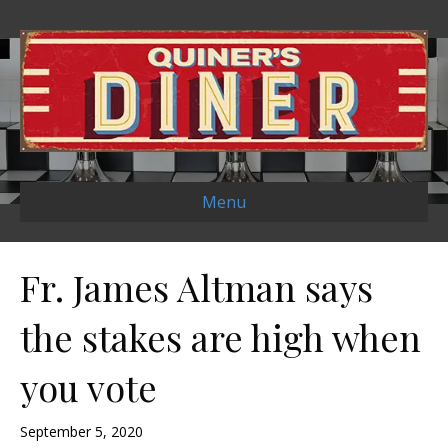
Menu
Fr. James Altman says
the stakes are high when
you vote
September 5, 2020