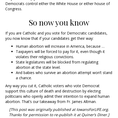
Democrats control either the White House or either house of
Congress.
So now you know
If you are Catholic and you vote for Democratic candidates,
you now know that if your candidates get their way:
Human abortion will increase in America, because …
Taxpayers will be forced to pay for it, even though it
violates their religious convictions.
State legislatures will be blocked from regulating
abortion at the state level.
And babies who survive an abortion attempt won’t stand
a chance.
Any way you cut it, Catholic voters who vote Democrat
support this culture of death and destruction by electing
politicians who openly admit their intention to expand human
abortion. That’s our takeaway from Fr. James Altman.
[This post was originally published at IowansForLIFE.org.
Thanks for permission to re-publish it at Quiner’s Diner.]