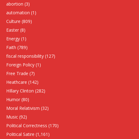
abortion
(3)
automation
(1)
Culture
(809)
Easter
(8)
Energy
(1)
Faith
(789)
fiscal responsibility
(127)
Foreign Policy
(1)
Free Trade
(7)
Heathcare
(142)
HIllary Clinton
(282)
Humor
(80)
Moral Relativism
(32)
Music
(92)
Political Correctness
(170)
Political Satire
(1,161)