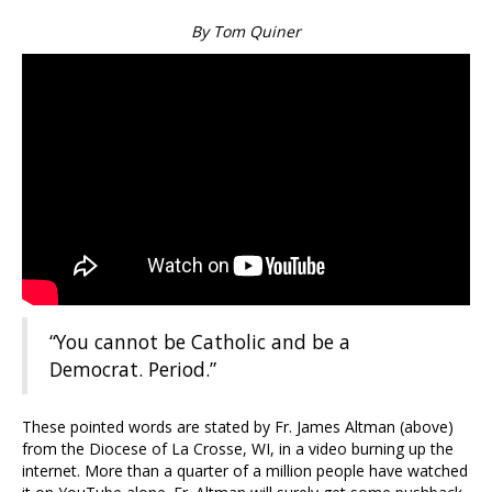
By Tom Quiner
“You cannot be Catholic and be a
Democrat. Period.”
These pointed words are stated by Fr. James Altman (above)
from the Diocese of La Crosse, WI, in a video burning up the
internet. More than a quarter of a million people have watched