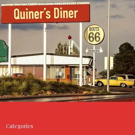
Categories