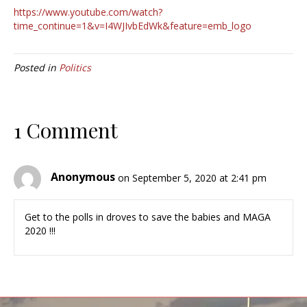
https://www.youtube.com/watch?
time_continue=1&v=I4WJIvbEdWk&feature=emb_logo
Posted in
Politics
1 Comment
Anonymous
on September 5, 2020 at 2:41 pm
Get to the polls in droves to save the babies and MAGA
2020 !!!