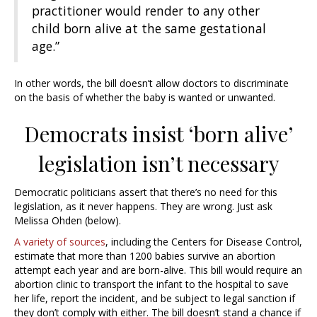
practitioner would render to any other
child born alive at the same gestational
age.”
In other words, the bill doesn’t allow doctors to discriminate
on the basis of whether the baby is wanted or unwanted.
Democrats insist ‘born alive’
legislation isn’t necessary
Democratic politicians assert that there’s no need for this
legislation, as it never happens. They are wrong. Just ask
Melissa Ohden (below).
A variety of sources
, including the Centers for Disease Control,
estimate that more than 1200 babies survive an abortion
attempt each year and are born-alive. This bill would require an
abortion clinic to transport the infant to the hospital to save
her life, report the incident, and be subject to legal sanction if
they don’t comply with either. The bill doesn’t stand a chance if