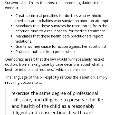
Survivors Act. This is the most reasonable legislation in the
world. It …
Creates criminal penalties for doctors who withhold
medical care to babies who survive an abortion attempt.
Mandates that these survivors be transported from the
abortion clinic to a real hospital for medical treatment.
Mandates that these health-care practitioners report
violations.
Grants women cause for action against her abortionist.
Protects mothers from prosecution.
Democrats assert that the law would “unnecessarily restrict
doctors from making case-by-case decisions about what is
best for infants and mothers,” which is nonsense.
The language of the bill explicitly refutes the assertion, simply
requiring doctors to …
“exercise the same degree of professional
skill, care, and diligence to preserve the life
and health of the child as a reasonably
diligent and conscientious health care