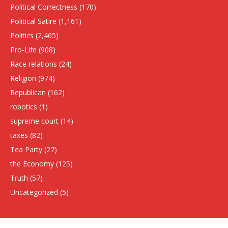
Political Correctness
(170)
Political Satire
(1,161)
Politics
(2,465)
Pro-Life
(908)
Race relations
(24)
Religion
(974)
Republican
(162)
robotics
(1)
supreme court
(14)
taxes
(82)
Tea Party
(27)
the Economy
(125)
Truth
(57)
Uncategorized
(5)