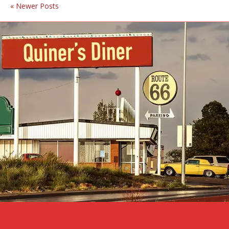
« Newer Posts