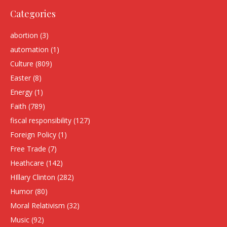
Categories
abortion
(3)
automation
(1)
Culture
(809)
Easter
(8)
Energy
(1)
Faith
(789)
fiscal responsibility
(127)
Foreign Policy
(1)
Free Trade
(7)
Heathcare
(142)
HIllary Clinton
(282)
Humor
(80)
Moral Relativism
(32)
Music
(92)