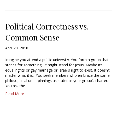
Political Correctness vs.
Common Sense
April 20, 2010
Imagine you attend a public university. You form a group that
stands for something. It might stand for Jesus. Maybe it’s
equal rights or gay marriage or Israel’s right to exist. It doesn’t
matter what it is. You seek members who embrace the same
philosophical underpinnings as stated in your group’s charter.
You ask the…
Read More