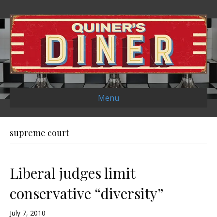
Menu
supreme court
Liberal judges limit
conservative “diversity”
July 7, 2010