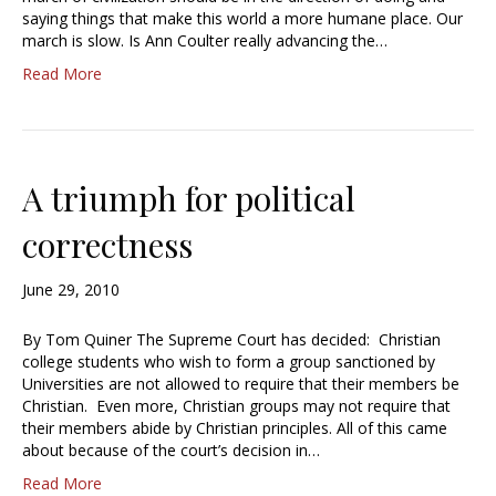
saying things that make this world a more humane place. Our
march is slow. Is Ann Coulter really advancing the…
Read More
A triumph for political
correctness
June 29, 2010
By Tom Quiner The Supreme Court has decided: Christian
college students who wish to form a group sanctioned by
Universities are not allowed to require that their members be
Christian. Even more, Christian groups may not require that
their members abide by Christian principles. All of this came
about because of the court’s decision in…
Read More