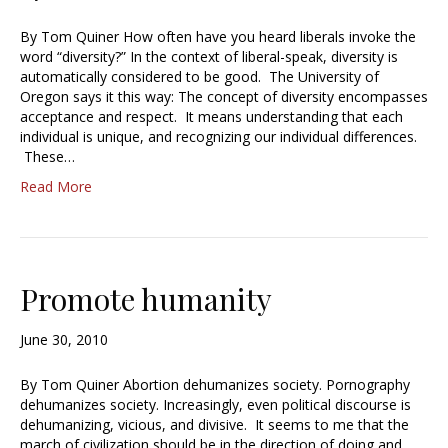
By Tom Quiner How often have you heard liberals invoke the
word “diversity?” In the context of liberal-speak, diversity is
automatically considered to be good. The University of
Oregon says it this way: The concept of diversity encompasses
acceptance and respect. It means understanding that each
individual is unique, and recognizing our individual differences.
These…
Read More
Promote humanity
June 30, 2010
By Tom Quiner Abortion dehumanizes society. Pornography
dehumanizes society. Increasingly, even political discourse is
dehumanizing, vicious, and divisive. It seems to me that the
march of civilization should be in the direction of doing and