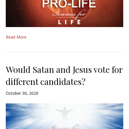
Read More
Would Satan and Jesus vote for
different candidates?
October 30, 2020