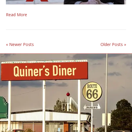
Read More
« Newer Posts
Older Posts »