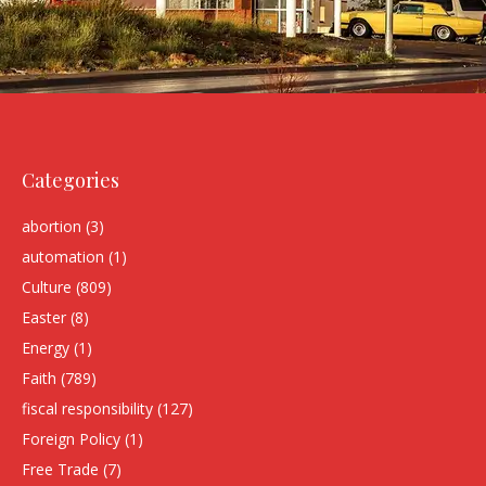
Categories
abortion
(3)
automation
(1)
Culture
(809)
Easter
(8)
Energy
(1)
Faith
(789)
fiscal responsibility
(127)
Foreign Policy
(1)
Free Trade
(7)