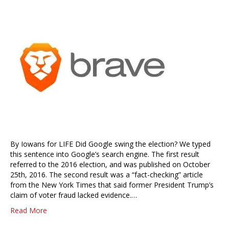
By Iowans for LIFE Did Google swing the election? We typed
this sentence into Google’s search engine. The first result
referred to the 2016 election, and was published on October
25th, 2016. The second result was a “fact-checking” article
from the New York Times that said former President Trump’s
claim of voter fraud lacked evidence.…
Read More