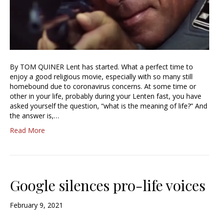
By TOM QUINER Lent has started. What a perfect time to
enjoy a good religious movie, especially with so many still
homebound due to coronavirus concerns. At some time or
other in your life, probably during your Lenten fast, you have
asked yourself the question, “what is the meaning of life?” And
the answer is,…
Read More
Google silences pro-life voices
February 9, 2021