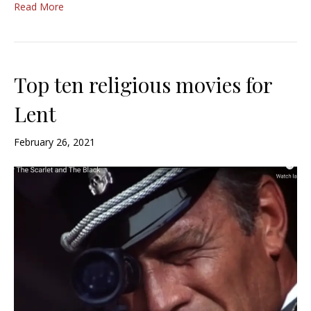
Read More
Top ten religious movies for
Lent
February 26, 2021