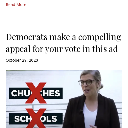
Read More
Democrats make a compelling
appeal for your vote in this ad
October 29, 2020