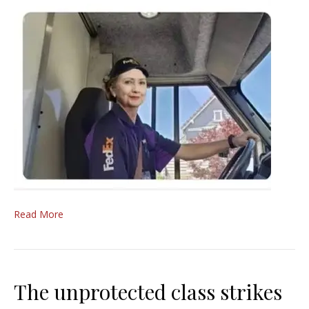
Read More
The unprotected class strikes