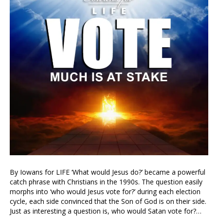
By Iowans for LIFE ‘What would Jesus do?’ became a powerful
catch phrase with Christians in the 1990s. The question easily
morphs into ‘who would Jesus vote for?’ during each election
cycle, each side convinced that the Son of God is on their side.
Just as interesting a question is, who would Satan vote for?…