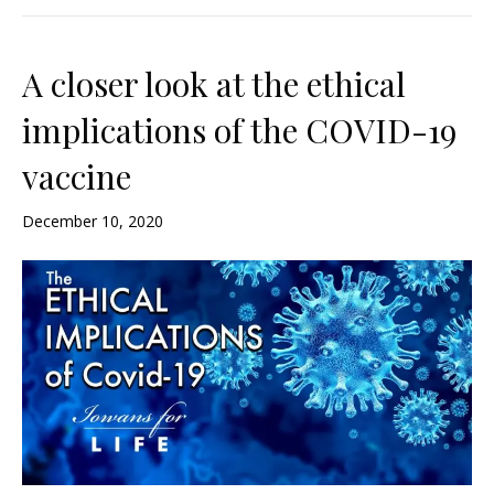
A closer look at the ethical
implications of the COVID-19
vaccine
December 10, 2020