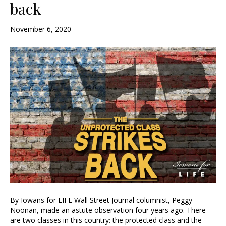
back
November 6, 2020
By Iowans for LIFE Wall Street Journal columnist, Peggy
Noonan, made an astute observation four years ago. There
are two classes in this country: the protected class and the