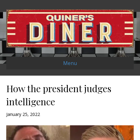
Menu
How the president judges
intelligence
January 25, 2022