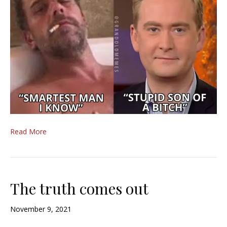
Read More
The truth comes out
November 9, 2021