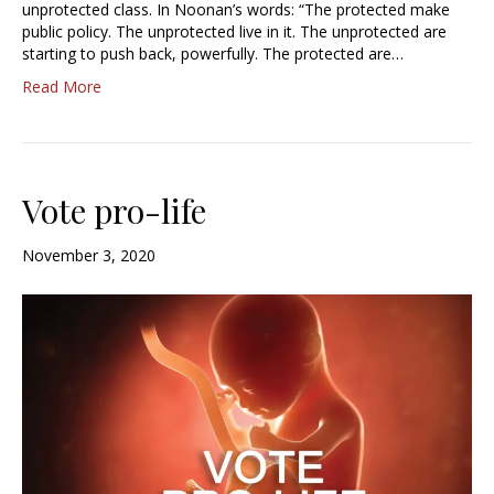
unprotected class. In Noonan’s words: “The protected make
public policy. The unprotected live in it. The unprotected are
starting to push back, powerfully. The protected are…
Read More
Vote pro-life
November 3, 2020