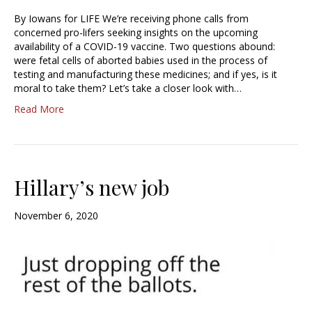
By Iowans for LIFE We’re receiving phone calls from
concerned pro-lifers seeking insights on the upcoming
availability of a COVID-19 vaccine. Two questions abound:
were fetal cells of aborted babies used in the process of
testing and manufacturing these medicines; and if yes, is it
moral to take them? Let’s take a closer look with…
Read More
Hillary’s new job
November 6, 2020