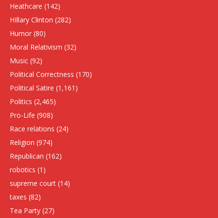
Heathcare
(142)
HIllary Clinton
(282)
Humor
(80)
Moral Relativism
(32)
Music
(92)
Political Correctness
(170)
Political Satire
(1,161)
Politics
(2,465)
Pro-Life
(908)
Race relations
(24)
Religion
(974)
Republican
(162)
robotics
(1)
supreme court
(14)
taxes
(82)
Tea Party
(27)