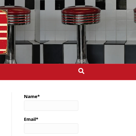
Name*
Email*