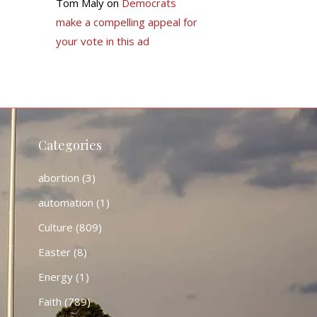
Tom Maly
on
Democrats
make a compelling appeal for
your vote in this ad
Categories
abortion
(3)
automation
(1)
Culture
(809)
Easter
(8)
Energy
(1)
Faith
(789)