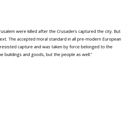
Jerusalem were killed after the Crusaders captured the city. But
ntext. The accepted moral standard in all pre-modern European
at resisted capture and was taken by force belonged to the
the buildings and goods, but the people as well.”