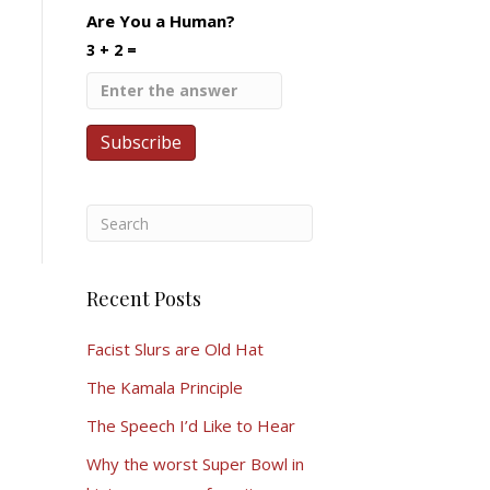
Are You a Human?
3 + 2 =
Recent Posts
Facist Slurs are Old Hat
The Kamala Principle
The Speech I’d Like to Hear
Why the worst Super Bowl in