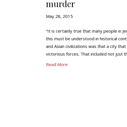
murder
May 28, 2015
“It is certainly true that many people in 
this must be understood in historical co
and Asian civilizations was that a city th
victorious forces. That included not just 
Read More