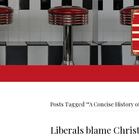
Posts Tagged ‘“A Concise History o
Liberals blame Christ