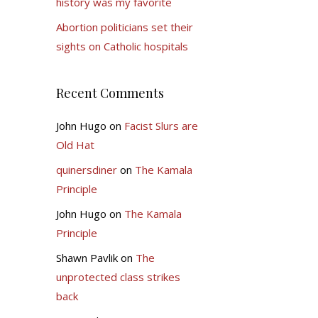
history was my favorite
Abortion politicians set their
sights on Catholic hospitals
Recent Comments
John Hugo
on
Facist Slurs are
Old Hat
quinersdiner
on
The Kamala
Principle
John Hugo
on
The Kamala
Principle
Shawn Pavlik
on
The
unprotected class strikes
back