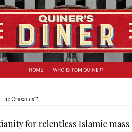
HOME
WHO IS TOM QUINER?
f the Crusades”’
ianity for relentless Islamic mass