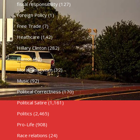
fiscal responsibility
(127)
Foreign Policy
(1)
Free Trade
(7)
Heathcare
(142)
HIllary Clinton
(282)
Humor
(80)
Moral Relativism
(32)
Music
(92)
Political Correctness
(170)
Political Satire
(1,161)
Politics
(2,465)
Pro-Life
(908)
Race relations
(24)