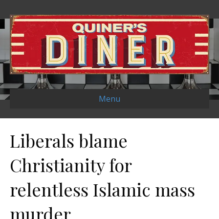
Menu
Liberals blame
Christianity for
relentless Islamic mass
murder