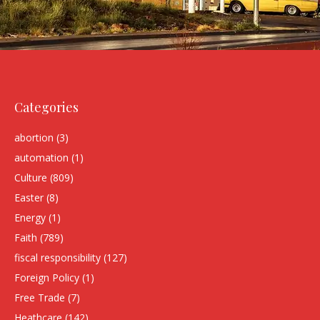
Categories
abortion
(3)
automation
(1)
Culture
(809)
Easter
(8)
Energy
(1)
Faith
(789)
fiscal responsibility
(127)
Foreign Policy
(1)
Free Trade
(7)
Heathcare
(142)