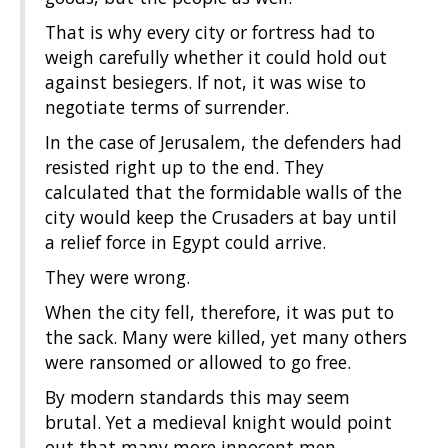
That is why every city or fortress had to
weigh carefully whether it could hold out
against besiegers. If not, it was wise to
negotiate terms of surrender.
In the case of Jerusalem, the defenders had
resisted right up to the end. They
calculated that the formidable walls of the
city would keep the Crusaders at bay until
a relief force in Egypt could arrive.
They were wrong.
When the city fell, therefore, it was put to
the sack. Many were killed, yet many others
were ransomed or allowed to go free.
By modern standards this may seem
brutal. Yet a medieval knight would point
out that many more innocent men,