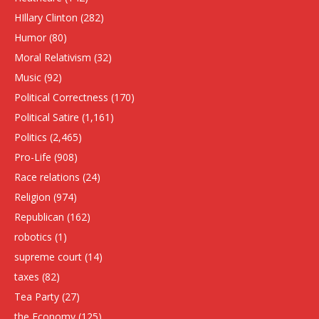
HIllary Clinton
(282)
Humor
(80)
Moral Relativism
(32)
Music
(92)
Political Correctness
(170)
Political Satire
(1,161)
Politics
(2,465)
Pro-Life
(908)
Race relations
(24)
Religion
(974)
Republican
(162)
robotics
(1)
supreme court
(14)
taxes
(82)
Tea Party
(27)
the Economy
(125)