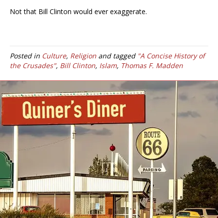
Not that Bill Clinton would ever exaggerate.
Posted in
Culture
,
Religion
and tagged
"A Concise History of
the Crusades"
,
Bill Clinton
,
Islam
,
Thomas F. Madden