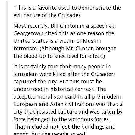
“This is a favorite used to demonstrate the
evil nature of the Crusades.
Most recently, Bill Clinton in a speech at
Georgetown cited this as one reason the
United States is a victim of Muslim
terrorism. (Although Mr. Clinton brought
the blood up to knee level for effect.)
It is certainly true that many people in
Jerusalem were killed after the Crusaders
captured the city. But this must be
understood in historical context. The
accepted moral standard in all pre-modern
European and Asian civilizations was that a
city that resisted capture and was taken by
force belonged to the victorious forces.
That included not just the buildings and
goods, but the people as well.