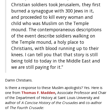
Christian soldiers took Jerusalem, they first
burned a synagogue with 300 Jews in it,
and proceeded to kill every woman and
child who was Muslim on the Temple
mound. The contemporaneous descriptions
of the event describe soldiers walking on
the Temple mound, a holy place to
Christians, with blood running up to their
knees. I can tell you that that story is still
being told to today in the Middle East and
we are still paying for it.”
Damn Christians.
Is there a response to these Muslim apologists? Yes. Here is
one from
Thomas F. Madden
,
Associate Professor and Chair
of the Department of History at Saint Louis University and
author of
A Concise History of the Crusades
and co-author
of
The Fourth Crusade: