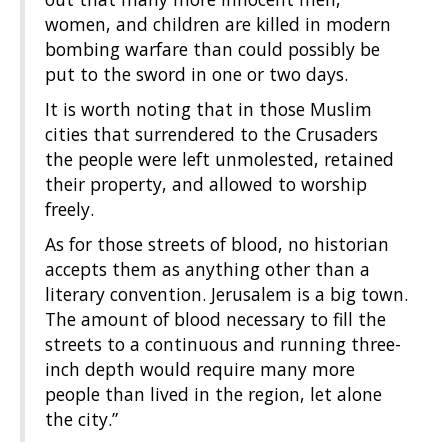
women, and children are killed in modern
bombing warfare than could possibly be
put to the sword in one or two days.
It is worth noting that in those Muslim
cities that surrendered to the Crusaders
the people were left unmolested, retained
their property, and allowed to worship
freely.
As for those streets of blood, no historian
accepts them as anything other than a
literary convention. Jerusalem is a big town.
The amount of blood necessary to fill the
streets to a continuous and running three-
inch depth would require many more
people than lived in the region, let alone
the city.”