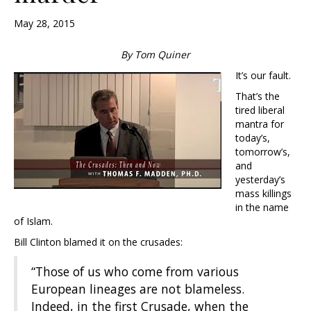
May 28, 2015
By Tom Quiner
It’s our fault.
That’s the
tired liberal
mantra for
today’s,
tomorrow’s,
and
yesterday’s
mass killings
in the name
of Islam.
Bill Clinton blamed it on the crusades:
“Those of us who come from various
European lineages are not blameless.
Indeed, in the first Crusade, when the