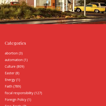
Categories
abortion
(3)
automation
(1)
Culture
(809)
Easter
(8)
Energy
(1)
Faith
(789)
fiscal responsibility
(127)
Foreign Policy
(1)