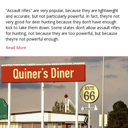
“Assault rifles” are very popular, because they are lightweight
and accurate, but not particularly powerful. In fact, they’re not
very good for deer hunting because they don’t have enough
kick to take them down. Some states don’t allow assault rifles
for hunting, not because they are too powerful, but because
they’re not powerful enough.
Read More