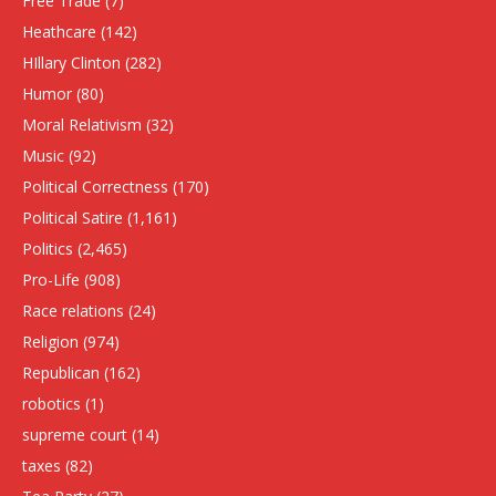
Free Trade
(7)
Heathcare
(142)
HIllary Clinton
(282)
Humor
(80)
Moral Relativism
(32)
Music
(92)
Political Correctness
(170)
Political Satire
(1,161)
Politics
(2,465)
Pro-Life
(908)
Race relations
(24)
Religion
(974)
Republican
(162)
robotics
(1)
supreme court
(14)
taxes
(82)