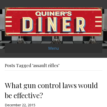
Menu
Posts Tagged ‘assault rifles’
What gun control laws would
be effective?
December 22, 2015