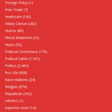
Foreign Policy
(1)
Free Trade
(7)
Heathcare
(142)
HIllary Clinton
(282)
Humor
(80)
Moral Relativism
(32)
Music
(92)
Political Correctness
(170)
Political Satire
(1,161)
Politics
(2,465)
Pro-Life
(908)
Race relations
(24)
Religion
(974)
Republican
(162)
robotics
(1)
supreme court
(14)