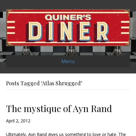
Menu
Posts Tagged ‘Atlas Shrugged’
The mystique of Ayn Rand
April 2, 2012
Ultimately, Ayn Rand gives us something to love or hate. The