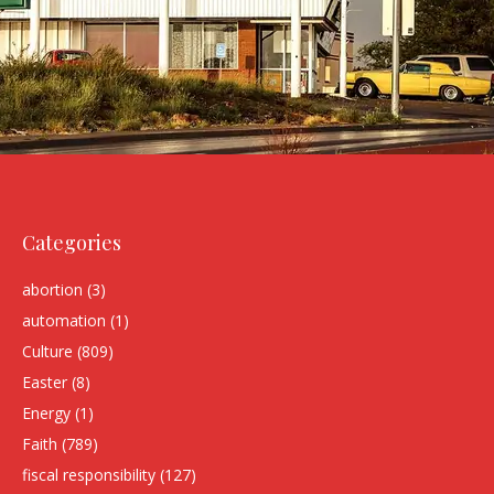
Categories
abortion
(3)
automation
(1)
Culture
(809)
Easter
(8)
Energy
(1)
Faith
(789)
fiscal responsibility
(127)