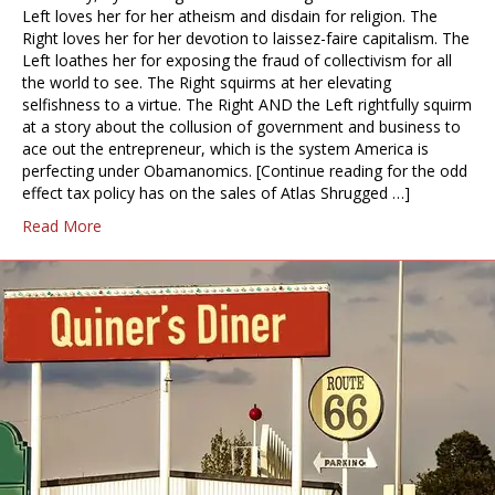
Left loves her for her atheism and disdain for religion. The
Right loves her for her devotion to laissez-faire capitalism. The
Left loathes her for exposing the fraud of collectivism for all
the world to see. The Right squirms at her elevating
selfishness to a virtue. The Right AND the Left rightfully squirm
at a story about the collusion of government and business to
ace out the entrepreneur, which is the system America is
perfecting under Obamanomics. [Continue reading for the odd
effect tax policy has on the sales of Atlas Shrugged …]
Read More