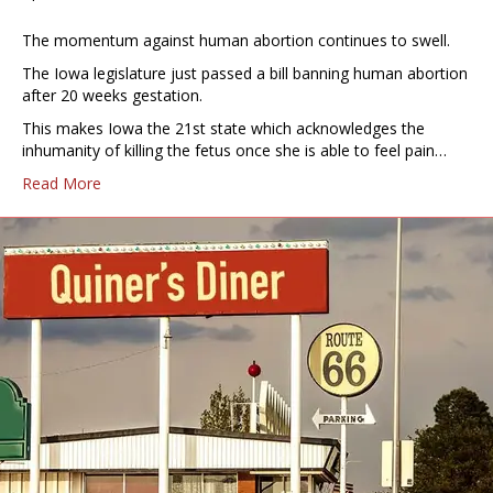
The momentum against human abortion continues to swell.
The Iowa legislature just passed a bill banning human abortion
after 20 weeks gestation.
This makes Iowa the 21st state which acknowledges the
inhumanity of killing the fetus once she is able to feel pain…
Read More