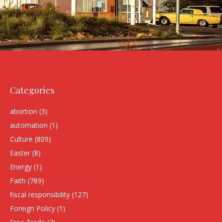
Categories
abortion
(3)
automation
(1)
Culture
(809)
Easter
(8)
Energy
(1)
Faith
(789)
fiscal responsibility
(127)
Foreign Policy
(1)