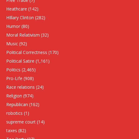
Free Trade
(7)
Heathcare
(142)
HIllary Clinton
(282)
Humor
(80)
Moral Relativism
(32)
Music
(92)
Political Correctness
(170)
Political Satire
(1,161)
Politics
(2,465)
Pro-Life
(908)
Race relations
(24)
Religion
(974)
Republican
(162)
robotics
(1)
supreme court
(14)
taxes
(82)