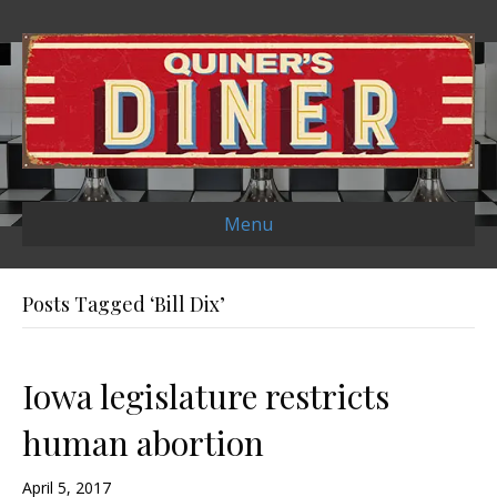
Menu
Posts Tagged ‘Bill Dix’
Iowa legislature restricts
human abortion
April 5, 2017