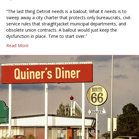
“The last thing Detroit needs is a bailout. What it needs is to
sweep away a city charter that protects only bureaucrats, civil-
service rules that straightjacket municipal departments, and
obsolete union contracts. A bailout would just keep the
dysfunction in place. Time to start over.”
Read More