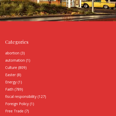
Categories
abortion
(3)
automation
(1)
Culture
(809)
Easter
(8)
Energy
(1)
Faith
(789)
fiscal responsibility
(127)
Foreign Policy
(1)
Free Trade
(7)