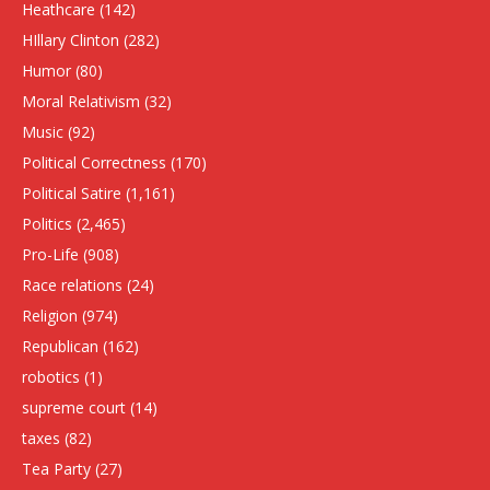
Heathcare
(142)
HIllary Clinton
(282)
Humor
(80)
Moral Relativism
(32)
Music
(92)
Political Correctness
(170)
Political Satire
(1,161)
Politics
(2,465)
Pro-Life
(908)
Race relations
(24)
Religion
(974)
Republican
(162)
robotics
(1)
supreme court
(14)
taxes
(82)
Tea Party
(27)