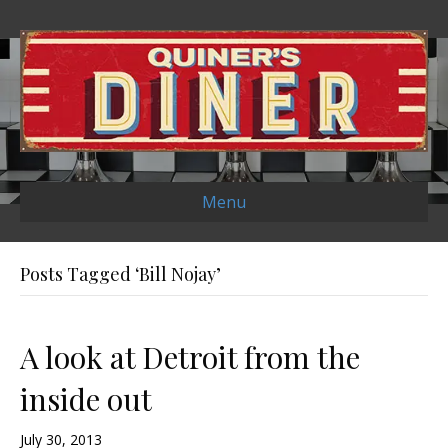
Menu
Posts Tagged ‘Bill Nojay’
A look at Detroit from the
inside out
July 30, 2013