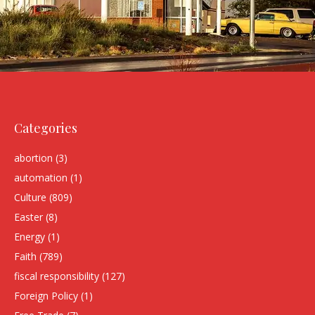
Categories
abortion
(3)
automation
(1)
Culture
(809)
Easter
(8)
Energy
(1)
Faith
(789)
fiscal responsibility
(127)
Foreign Policy
(1)