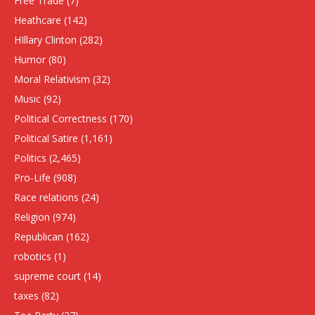
Free Trade
(7)
Heathcare
(142)
HIllary Clinton
(282)
Humor
(80)
Moral Relativism
(32)
Music
(92)
Political Correctness
(170)
Political Satire
(1,161)
Politics
(2,465)
Pro-Life
(908)
Race relations
(24)
Religion
(974)
Republican
(162)
robotics
(1)
supreme court
(14)
taxes
(82)