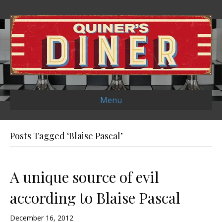
Menu
Posts Tagged ‘Blaise Pascal’
A unique source of evil
according to Blaise Pascal
December 16, 2012