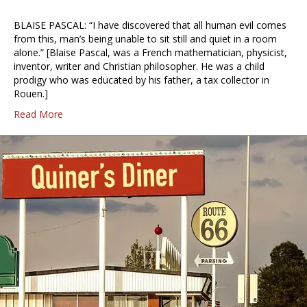
BLAISE PASCAL: “I have discovered that all human evil comes
from this, man’s being unable to sit still and quiet in a room
alone.” [Blaise Pascal, was a French mathematician, physicist,
inventor, writer and Christian philosopher. He was a child
prodigy who was educated by his father, a tax collector in
Rouen.]
Read More