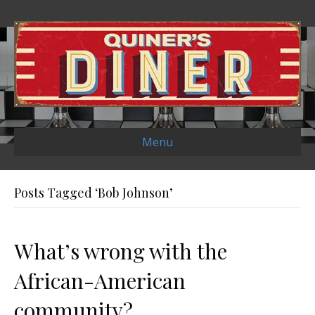
Menu
Posts Tagged ‘Bob Johnson’
What’s wrong with the
African-American
community?