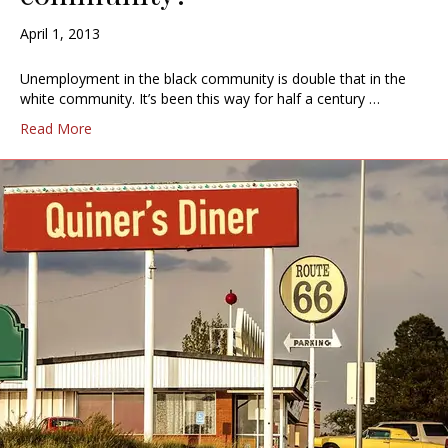
April 1, 2013
Unemployment in the black community is double that in the
white community. It’s been this way for half a century …
Read More