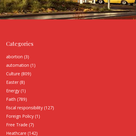
Categories
abortion
(3)
automation
(1)
Culture
(809)
Easter
(8)
Energy
(1)
Faith
(789)
fiscal responsibility
(127)
Foreign Policy
(1)
Free Trade
(7)
Heathcare
(142)