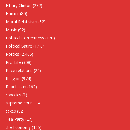
HIllary Clinton
(282)
Humor
(80)
Moral Relativism
(32)
Music
(92)
Political Correctness
(170)
Political Satire
(1,161)
Politics
(2,465)
Pro-Life
(908)
Race relations
(24)
Religion
(974)
Republican
(162)
robotics
(1)
supreme court
(14)
taxes
(82)
Tea Party
(27)
the Economy
(125)