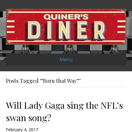
Menu
Posts Tagged ‘“Born that Way”’
Will Lady Gaga sing the NFL’s
swan song?
February 4, 2017