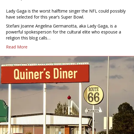
Lady Gaga is the worst halftime singer the NFL could possibly
have selected for this year’s Super Bowl.
Stefani Joanne Angelina Germanotta, aka Lady Gaga, is a
powerful spokesperson for the cultural elite who espouse a
religion this blog calls…
Read More