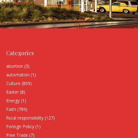
Categories
abortion
(3)
automation
(1)
Culture
(809)
Easter
(8)
Energy
(1)
Faith
(789)
fiscal responsibility
(127)
Foreign Policy
(1)
Free Trade
(7)