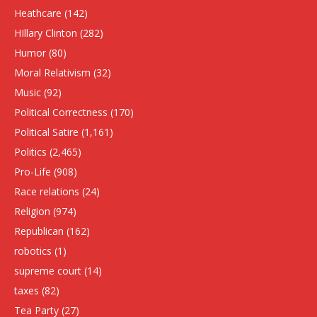
Heathcare
(142)
HIllary Clinton
(282)
Humor
(80)
Moral Relativism
(32)
Music
(92)
Political Correctness
(170)
Political Satire
(1,161)
Politics
(2,465)
Pro-Life
(908)
Race relations
(24)
Religion
(974)
Republican
(162)
robotics
(1)
supreme court
(14)
taxes
(82)
Tea Party
(27)