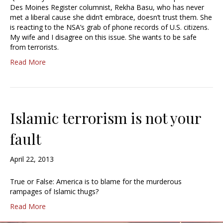
Des Moines Register columnist, Rekha Basu, who has never
met a liberal cause she didn’t embrace, doesn’t trust them. She
is reacting to the NSA’s grab of phone records of U.S. citizens.
My wife and I disagree on this issue. She wants to be safe
from terrorists.
Read More
Islamic terrorism is not your
fault
April 22, 2013
True or False: America is to blame for the murderous
rampages of Islamic thugs?
Read More