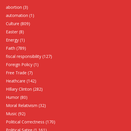
abortion
(3)
automation
(1)
Culture
(809)
Easter
(8)
Energy
(1)
Faith
(789)
fiscal responsibility
(127)
Foreign Policy
(1)
Free Trade
(7)
Heathcare
(142)
HIllary Clinton
(282)
Humor
(80)
Moral Relativism
(32)
Music
(92)
Political Correctness
(170)
Political Satire
(1,161)