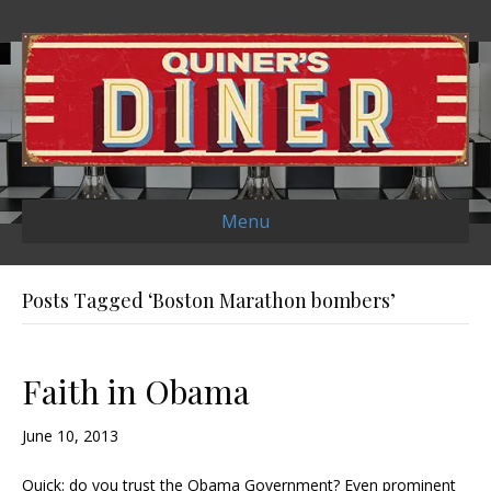
Menu
Posts Tagged ‘Boston Marathon bombers’
Faith in Obama
June 10, 2013
Quick: do you trust the Obama Government? Even prominent