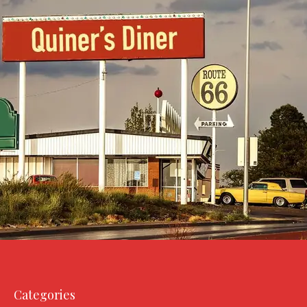
Categories