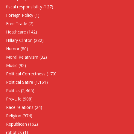
fiscal responsibility
(127)
Foreign Policy
(1)
Free Trade
(7)
Heathcare
(142)
HIllary Clinton
(282)
Humor
(80)
Moral Relativism
(32)
Music
(92)
Political Correctness
(170)
Political Satire
(1,161)
Politics
(2,465)
Pro-Life
(908)
Race relations
(24)
Religion
(974)
Republican
(162)
robotics
(1)