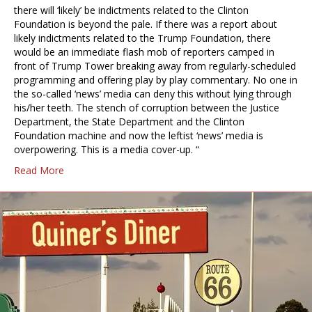
there will ‘likely’ be indictments related to the Clinton
Foundation is beyond the pale. If there was a report about
likely indictments related to the Trump Foundation, there
would be an immediate flash mob of reporters camped in
front of Trump Tower breaking away from regularly-scheduled
programming and offering play by play commentary. No one in
the so-called ‘news’ media can deny this without lying through
his/her teeth. The stench of corruption between the Justice
Department, the State Department and the Clinton
Foundation machine and now the leftist ‘news’ media is
overpowering. This is a media cover-up. “
Read More