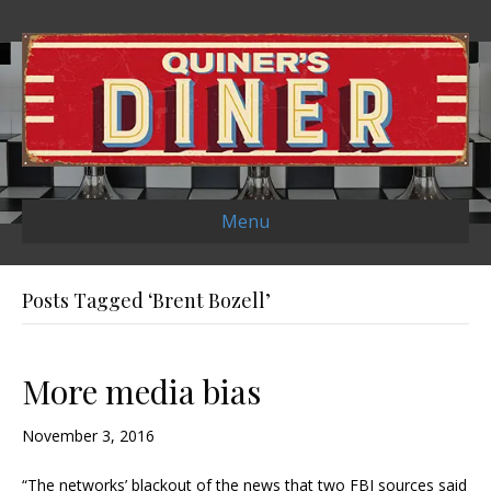
Menu
Posts Tagged ‘Brent Bozell’
More media bias
November 3, 2016
“The networks’ blackout of the news that two FBI sources said