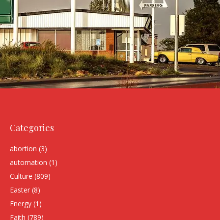
Categories
abortion
(3)
automation
(1)
Culture
(809)
Easter
(8)
Energy
(1)
Faith
(789)