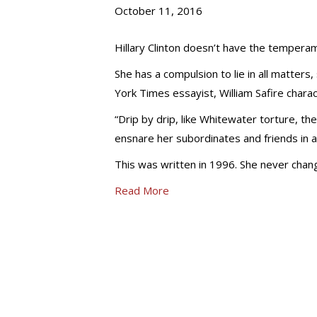
October 11, 2016
Hillary Clinton doesn’t have the tempera
She has a compulsion to lie in all matter
York Times essayist, William Safire charac
“Drip by drip, like Whitewater torture, th
ensnare her subordinates and friends in a
This was written in 1996. She never chang
Read More