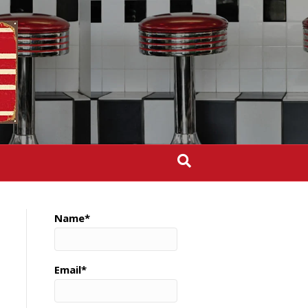
Name*
Email*