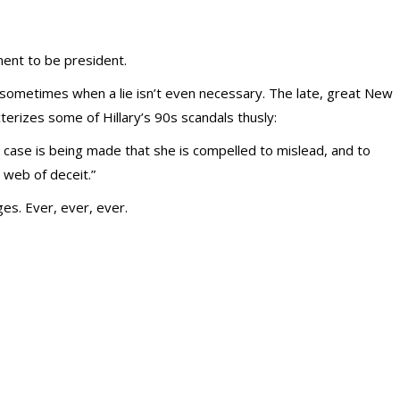
ment to be president.
s, sometimes when a lie isn’t even necessary. The late, great New
terizes some of Hillary’s 90s scandals thusly:
e case is being made that she is compelled to mislead, and to
 web of deceit.”
es. Ever, ever, ever.