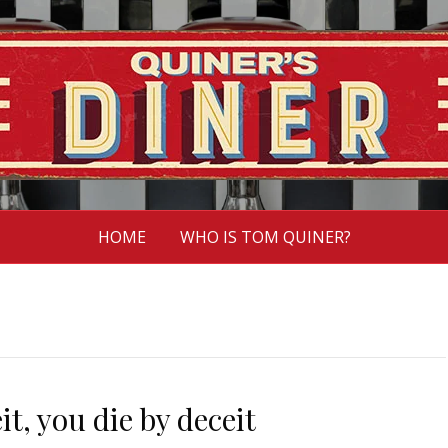
HOME
WHO IS TOM QUINER?
t, you die by deceit