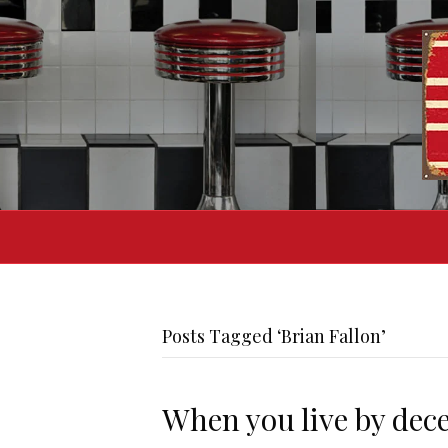
Posts Tagged ‘Brian Fallon’
When you live by decei