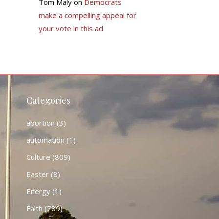
Tom Maly
on
Democrats
make a compelling appeal for
your vote in this ad
Categories
abortion
(3)
automation
(1)
Culture
(809)
Easter
(8)
Energy
(1)
Faith
(789)