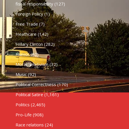
fiscal responsibility
(127)
Foreign Policy
(1)
Free Trade
(7)
Heathcare
(142)
HIllary Clinton
(282)
Humor
(80)
Moral Relativism
(32)
Music
(92)
Political Correctness
(170)
Political Satire
(1,161)
Politics
(2,465)
Pro-Life
(908)
Race relations
(24)