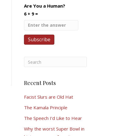
Are You a Human?
6 + 9 =
Recent Posts
Facist Slurs are Old Hat
The Kamala Principle
The Speech I’d Like to Hear
Why the worst Super Bowl in