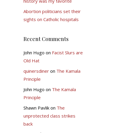
history was my favorite
Abortion politicians set their
sights on Catholic hospitals
Recent Comments
John Hugo
on
Facist Slurs are
Old Hat
quinersdiner
on
The Kamala
Principle
John Hugo
on
The Kamala
Principle
Shawn Pavlik
on
The
unprotected class strikes
back