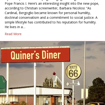
Pope Francis I. Here’s an interesting insight into the new pope,
according to Christian screenwriter, Barbara Nicolosi: “As
Cardinal, Bergoglio became known for personal humility,
doctrinal conservatism and a commitment to social justice. A
simple lifestyle has contributed to his reputation for humility.
He lives in a…
Read More