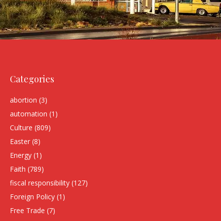
Categories
abortion
(3)
automation
(1)
Culture
(809)
Easter
(8)
Energy
(1)
Faith
(789)
fiscal responsibility
(127)
Foreign Policy
(1)
Free Trade
(7)