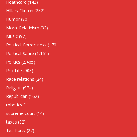
Heathcare
(142)
HIllary Clinton
(282)
Humor
(80)
Moral Relativism
(32)
Music
(92)
Political Correctness
(170)
Political Satire
(1,161)
Politics
(2,465)
Pro-Life
(908)
Race relations
(24)
Religion
(974)
Republican
(162)
robotics
(1)
supreme court
(14)
taxes
(82)
Tea Party
(27)