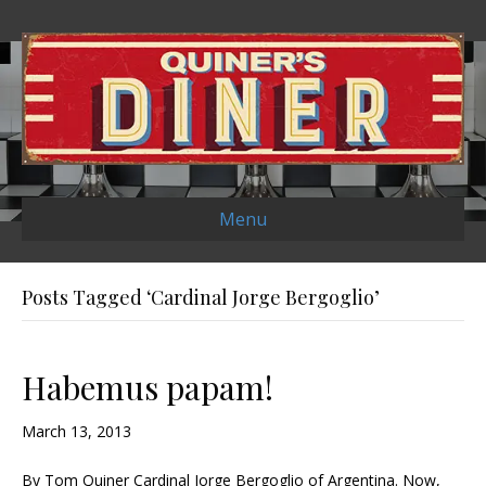
Menu
Posts Tagged ‘Cardinal Jorge Bergoglio’
Habemus papam!
March 13, 2013
By Tom Quiner Cardinal Jorge Bergoglio of Argentina. Now,