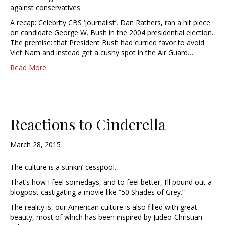
against conservatives.
A recap: Celebrity CBS ‘journalist’, Dan Rathers, ran a hit piece
on candidate George W. Bush in the 2004 presidential election.
The premise: that President Bush had curried favor to avoid
Viet Nam and instead get a cushy spot in the Air Guard…
Read More
Reactions to Cinderella
March 28, 2015
The culture is a stinkin’ cesspool.
That’s how I feel somedays, and to feel better, I’ll pound out a
blogpost castigating a movie like “50 Shades of Grey.”
The reality is, our American culture is also filled with great
beauty, most of which has been inspired by Judeo-Christian