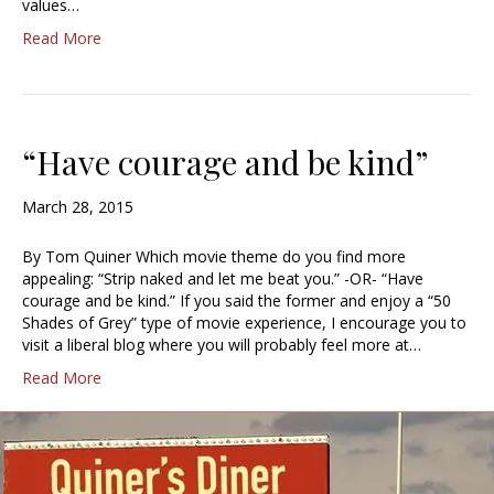
values…
Read More
“Have courage and be kind”
March 28, 2015
By Tom Quiner Which movie theme do you find more
appealing: “Strip naked and let me beat you.” -OR- “Have
courage and be kind.” If you said the former and enjoy a “50
Shades of Grey” type of movie experience, I encourage you to
visit a liberal blog where you will probably feel more at…
Read More