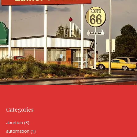
Categories
abortion
(3)
automation
(1)