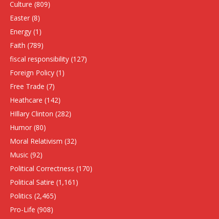
Culture
(809)
Easter
(8)
Energy
(1)
Faith
(789)
fiscal responsibility
(127)
Foreign Policy
(1)
Free Trade
(7)
Heathcare
(142)
HIllary Clinton
(282)
Humor
(80)
Moral Relativism
(32)
Music
(92)
Political Correctness
(170)
Political Satire
(1,161)
Politics
(2,465)
Pro-Life
(908)