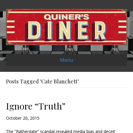
Menu
Posts Tagged ‘Cate Blanchett’
Ignore “Truth”
October 20, 2015
The “Rathergate” scandal revealed media bias and deceit