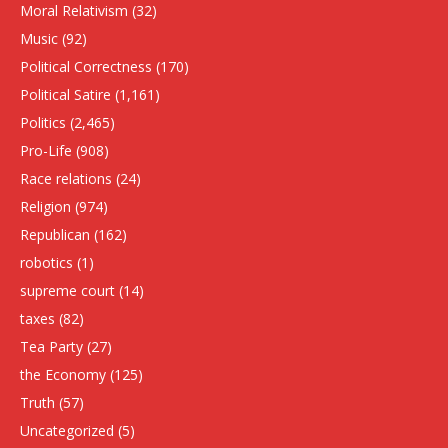
Moral Relativism
(32)
Music
(92)
Political Correctness
(170)
Political Satire
(1,161)
Politics
(2,465)
Pro-Life
(908)
Race relations
(24)
Religion
(974)
Republican
(162)
robotics
(1)
supreme court
(14)
taxes
(82)
Tea Party
(27)
the Economy
(125)
Truth
(57)
Uncategorized
(5)