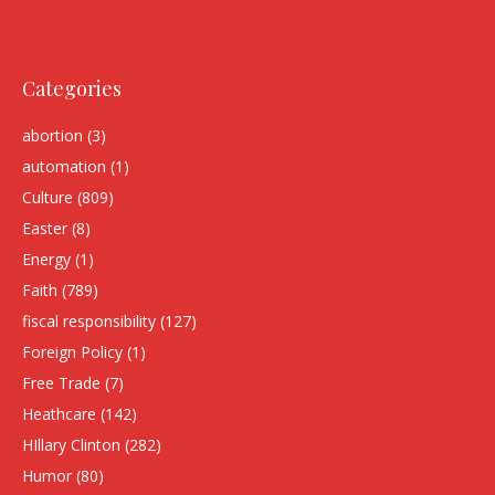
Categories
abortion
(3)
automation
(1)
Culture
(809)
Easter
(8)
Energy
(1)
Faith
(789)
fiscal responsibility
(127)
Foreign Policy
(1)
Free Trade
(7)
Heathcare
(142)
HIllary Clinton
(282)
Humor
(80)