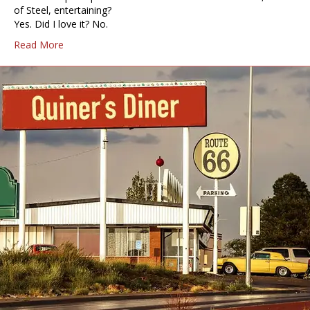
of Steel, entertaining?
Yes. Did I love it? No.
Read More