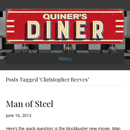
Menu
Posts Tagged ‘Christopher Reeves’
Man of Steel
June 16, 2013
Here’s the quick question: is the blockbuster new movie, Man