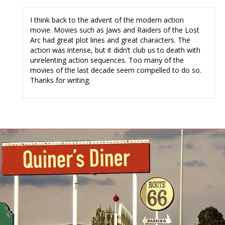
I think back to the advent of the modern action
movie. Movies such as Jaws and Raiders of the Lost
Arc had great plot lines and great characters. The
action was intense, but it didn’t club us to death with
unrelenting action sequences. Too many of the
movies of the last decade seem compelled to do so.
Thanks for writing.