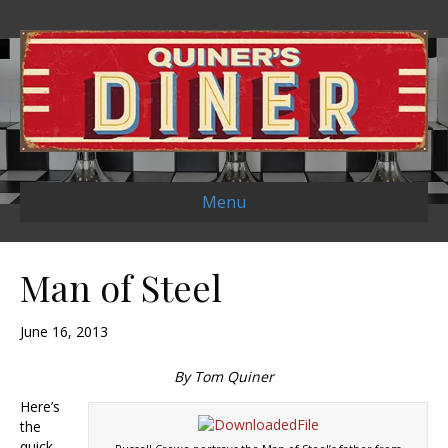
Menu
Man of Steel
June 16, 2013
By Tom Quiner
Here’s
the
quick