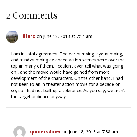
2 Comments
illero
on June 18, 2013 at 7:14 am
I am in total agreement. The ear-numbing, eye-numbing,
and mind-numbing extended action scenes were over the
top (in many of them, I couldn’t even tell what was going
on), and the movie would have gained from more
development of the characters. On the other hand, I had
not been to an in-theater action movie for a decade or
so, so I had not built up a tolerance. As you say, we aren’t
the target audience anyway.
quinersdiner
on June 18, 2013 at 7:38 am