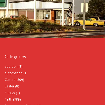
Categories
abortion
(3)
automation
(1)
Culture
(809)
Easter
(8)
Energy
(1)
Faith
(789)