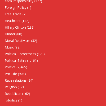
fiscal responsibility
(127)
Foreign Policy
(1)
Free Trade
(7)
Heathcare
(142)
HIllary Clinton
(282)
Humor
(80)
Moral Relativism
(32)
Music
(92)
Political Correctness
(170)
Political Satire
(1,161)
Politics
(2,465)
Pro-Life
(908)
Race relations
(24)
Religion
(974)
Republican
(162)
robotics
(1)