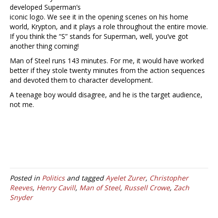
developed Superman’s
iconic logo. We see it in the opening scenes on his home
world, Krypton, and it plays a role throughout the entire movie.
If you think the “S” stands for Superman, well, you’ve got
another thing coming!
Man of Steel runs 143 minutes. For me, it would have worked
better if they stole twenty minutes from the action sequences
and devoted them to character development.
A teenage boy would disagree, and he is the target audience,
not me.
Posted in
Politics
and tagged
Ayelet Zurer
,
Christopher
Reeves
,
Henry Cavill
,
Man of Steel
,
Russell Crowe
,
Zach
Snyder