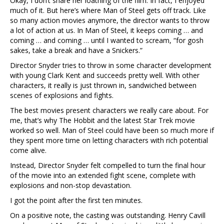
Okay, I don’t share her loathing of the film. In fact, I enjoyed
much of it. But here’s where Man of Steel gets off track. Like
so many action movies anymore, the director wants to throw
a lot of action at us. In Man of Steel, it keeps coming … and
coming … and coming … until I wanted to scream, “for gosh
sakes, take a break and have a Snickers.”
Director Snyder tries to throw in some character development
with young Clark Kent and succeeds pretty well. With other
characters, it really is just thrown in, sandwiched between
scenes of explosions and fights.
The best movies present characters we really care about. For
me, that’s why The Hobbit and the latest Star Trek movie
worked so well. Man of Steel could have been so much more if
they spent more time on letting characters with rich potential
come alive.
Instead, Director Snyder felt compelled to turn the final hour
of the movie into an extended fight scene, complete with
explosions and non-stop devastation.
I got the point after the first ten minutes.
On a positive note, the casting was outstanding. Henry Cavill