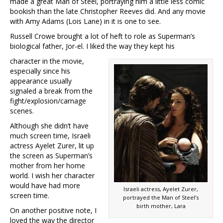
made a great Man of Steel, portraying him a little less comic
bookish than the late Christopher Reeves did. And any movie
with Amy Adams (Lois Lane) in it is one to see.
Russell Crowe brought a lot of heft to role as Superman’s
biological father, Jor-el. I liked the way they kept his
character in the movie,
especially since his
appearance usually
signaled a break from the
fight/explosion/carnage
scenes.
Although she didn’t have
much screen time, Israeli
actress Ayelet Zurer, lit up
the screen as Superman’s
mother from her home
world. I wish her character
would have had more
Israeli actress, Ayelet Zurer,
screen time.
portrayed the Man of Steel’s
birth mother, Lara
On another positive note, I
loved the way the director