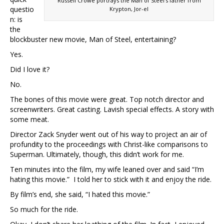
Russell Crowe portrays the Man of Steel’s father from
questio
Krypton, Jor-el
n: is
the
blockbuster new movie, Man of Steel, entertaining?
Yes.
Did I love it?
No.
The bones of this movie were great. Top notch director and
screenwriters. Great casting. Lavish special effects. A story with
some meat.
Director Zack Snyder went out of his way to project an air of
profundity to the proceedings with Christ-like comparisons to
Superman. Ultimately, though, this didn’t work for me.
Ten minutes into the film, my wife leaned over and said “I’m
hating this movie.” I told her to stick with it and enjoy the ride.
By film’s end, she said, “I hated this movie.”
So much for the ride.