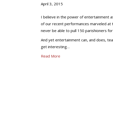
April 3, 2015
I believe in the power of entertainment as
of our recent performances marveled at t
never be able to pull 150 parishioners for
And yet entertainment can, and does, teach
get interesting…
Read More