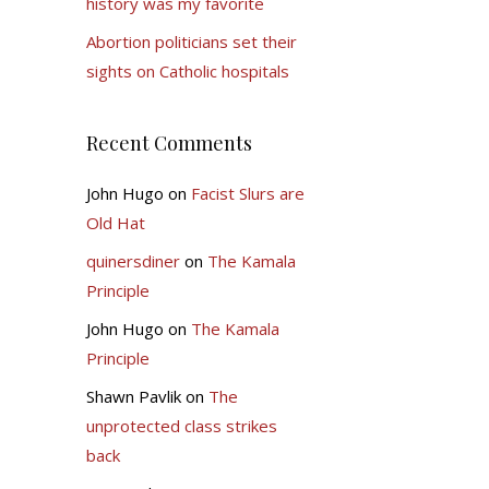
history was my favorite
Abortion politicians set their
sights on Catholic hospitals
Recent Comments
John Hugo
on
Facist Slurs are
Old Hat
quinersdiner
on
The Kamala
Principle
John Hugo
on
The Kamala
Principle
Shawn Pavlik
on
The
unprotected class strikes
back