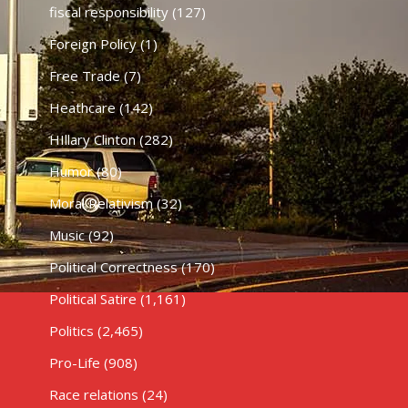
fiscal responsibility
(127)
Foreign Policy
(1)
Free Trade
(7)
Heathcare
(142)
HIllary Clinton
(282)
Humor
(80)
Moral Relativism
(32)
Music
(92)
Political Correctness
(170)
Political Satire
(1,161)
Politics
(2,465)
Pro-Life
(908)
Race relations
(24)