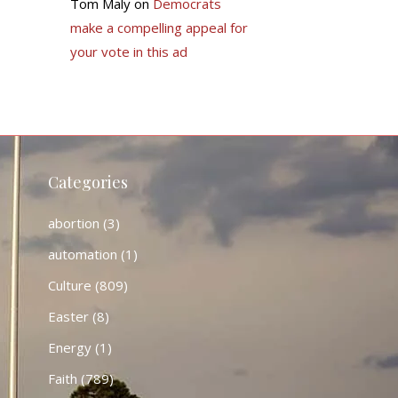
Tom Maly
on
Democrats
make a compelling appeal for
your vote in this ad
Categories
abortion
(3)
automation
(1)
Culture
(809)
Easter
(8)
Energy
(1)
Faith
(789)