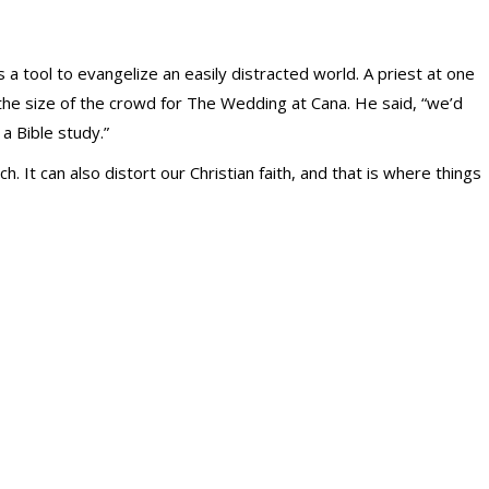
 a tool to evangelize an easily distracted world. A priest at one
he size of the crowd for The Wedding at Cana. He said, “we’d
 a Bible study.”
. It can also distort our Christian faith, and that is where things