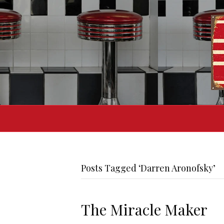
Posts Tagged ‘Darren Aronofsky’
The Miracle Maker