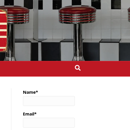
Name*
Email*