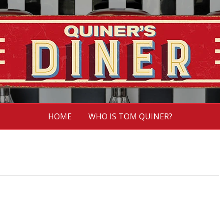
HOME
WHO IS TOM QUINER?