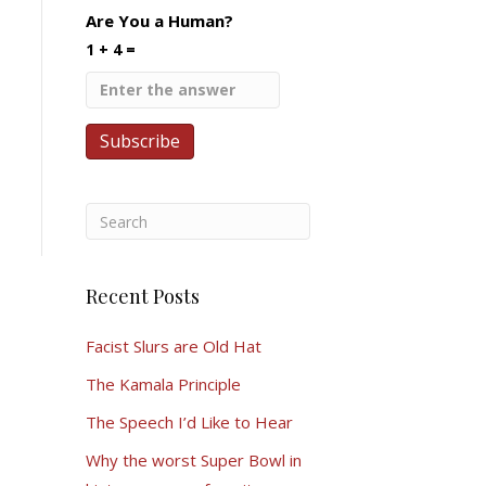
Are You a Human?
1 + 4 =
Recent Posts
Facist Slurs are Old Hat
The Kamala Principle
The Speech I’d Like to Hear
Why the worst Super Bowl in