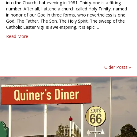
into the Church that evening in 1981. Thirty-one is a fitting
number. After all, I attend a church called Holy Trinity, named
in honor of our God in three forms, who nevertheless is one
God. The Father. The Son. The Holy Spirit. The sweep of the
Catholic Easter Vigil is awe-inspiring. It is epic …
Read More
Older Posts »