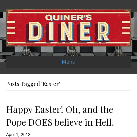
Menu
Posts Tagged ‘Easter’
Happy Easter! Oh, and the
Pope DOES believe in Hell.
April 1, 2018