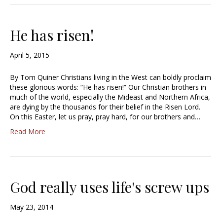
He has risen!
April 5, 2015
By Tom Quiner Christians living in the West can boldly proclaim
these glorious words: “He has risen!” Our Christian brothers in
much of the world, especially the Mideast and Northern Africa,
are dying by the thousands for their belief in the Risen Lord.
On this Easter, let us pray, pray hard, for our brothers and…
Read More
God really uses life's screw ups
May 23, 2014