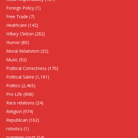
Foreign Policy
(1)
Free Trade
(7)
Heathcare
(142)
HIllary Clinton
(282)
Humor
(80)
Moral Relativism
(32)
Music
(92)
Political Correctness
(170)
Political Satire
(1,161)
Politics
(2,465)
Pro-Life
(908)
Race relations
(24)
Religion
(974)
Republican
(162)
robotics
(1)
supreme court
(14)