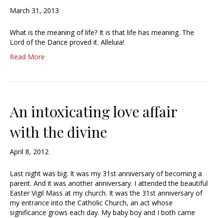
March 31, 2013
What is the meaning of life? It is that life has meaning. The
Lord of the Dance proved it. Alleluia!
Read More
An intoxicating love affair
with the divine
April 8, 2012
Last night was big. It was my 31st anniversary of becoming a
parent. And it was another anniversary. I attended the beautiful
Easter Vigil Mass at my church. It was the 31st anniversary of
my entrance into the Catholic Church, an act whose
significance grows each day. My baby boy and I both came