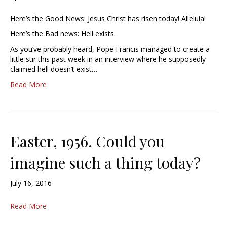
Here’s the Good News: Jesus Christ has risen today! Alleluia!
Here’s the Bad news: Hell exists.
As you’ve probably heard, Pope Francis managed to create a
little stir this past week in an interview where he supposedly
claimed hell doesn’t exist…
Read More
Easter, 1956. Could you
imagine such a thing today?
July 16, 2016
Read More