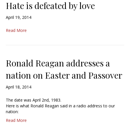
Hate is defeated by love
April 19, 2014
Read More
Ronald Reagan addresses a
nation on Easter and Passover
April 18, 2014
The date was April 2nd, 1983.
Here is what Ronald Reagan said in a radio address to our
nation:
Read More