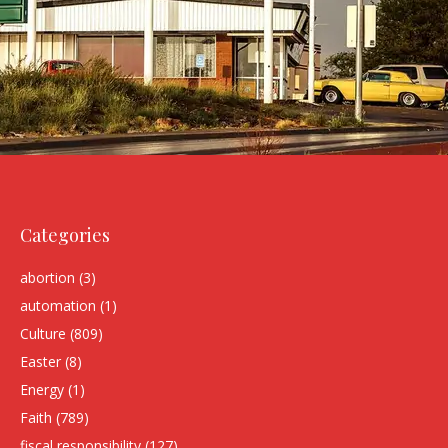
Categories
abortion
(3)
automation
(1)
Culture
(809)
Easter
(8)
Energy
(1)
Faith
(789)
fiscal responsibility
(127)