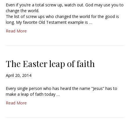
Even if you’re a total screw up, watch out. God may use you to
change the world.
The list of screw ups who changed the world for the good is
long. My favorite Old Testament example is …
Read More
The Easter leap of faith
April 20, 2014
Every single person who has heard the name “Jesus” has to
make a leap of faith today …
Read More