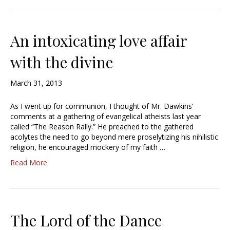
An intoxicating love affair
with the divine
March 31, 2013
As I went up for communion, I thought of Mr. Dawkins’
comments at a gathering of evangelical atheists last year
called “The Reason Rally.” He preached to the gathered
acolytes the need to go beyond mere proselytizing his nihilistic
religion, he encouraged mockery of my faith …
Read More
The Lord of the Dance