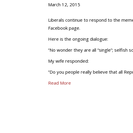
March 12, 2015
Liberals continue to respond to the meme
Facebook page.
Here is the ongoing dialogue:
“No wonder they are all “single”; selfish s
My wife responded:
“Do you people really believe that all Re
Read More