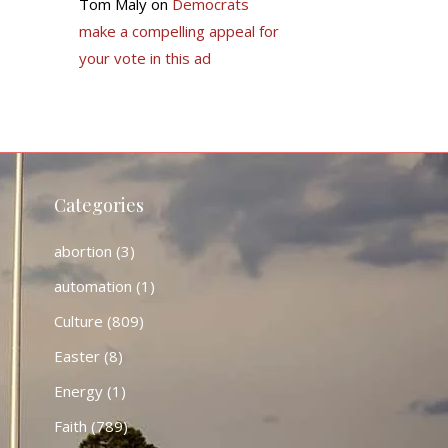
Tom Maly
on
Democrats
make a compelling appeal for
your vote in this ad
Categories
abortion
(3)
automation
(1)
Culture
(809)
Easter
(8)
Energy
(1)
Faith
(789)