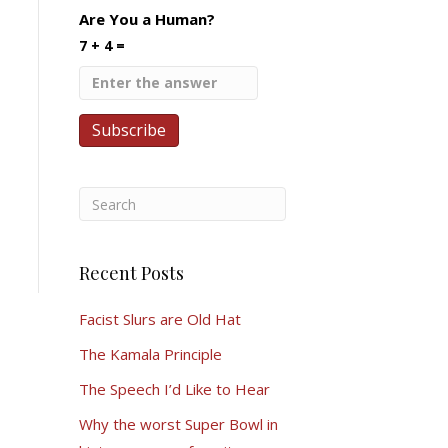
Are You a Human?
7 + 4 =
Recent Posts
Facist Slurs are Old Hat
The Kamala Principle
The Speech I’d Like to Hear
Why the worst Super Bowl in