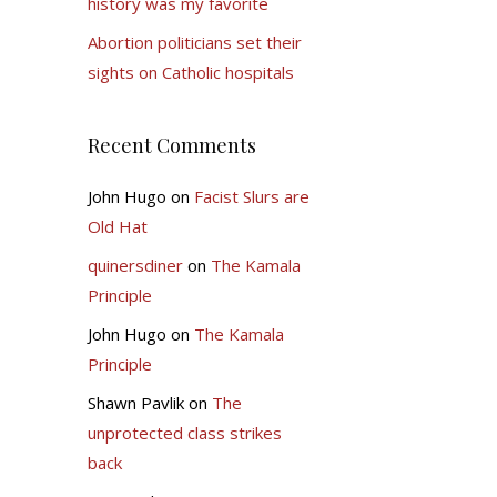
history was my favorite
Abortion politicians set their
sights on Catholic hospitals
Recent Comments
John Hugo
on
Facist Slurs are
Old Hat
quinersdiner
on
The Kamala
Principle
John Hugo
on
The Kamala
Principle
Shawn Pavlik
on
The
unprotected class strikes
back