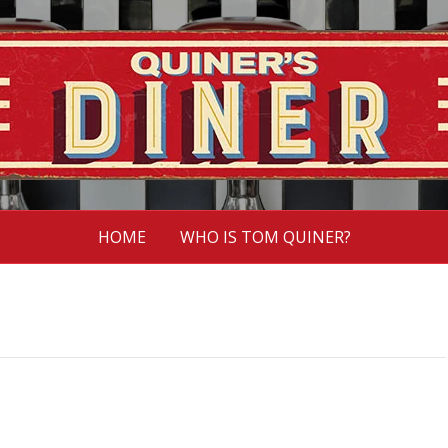
HOME
WHO IS TOM QUINER?