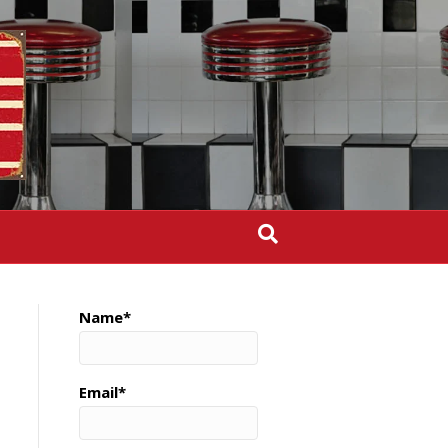
Name*
Email*