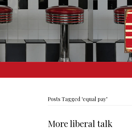
Posts Tagged ‘equal pay’
More liberal talk