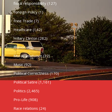
fiscal responsibility
(127)
Foreign Policy
(1)
Free Trade
(7)
Heathcare
(142)
HIllary Clinton
(282)
Humor
(80)
Moral Relativism
(32)
Music
(92)
Political Correctness
(170)
Political Satire
(1,161)
Politics
(2,465)
Pro-Life
(908)
Race relations
(24)