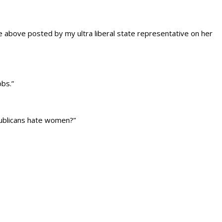
 above posted by my ultra liberal state representative on her
obs.”
publicans hate women?”