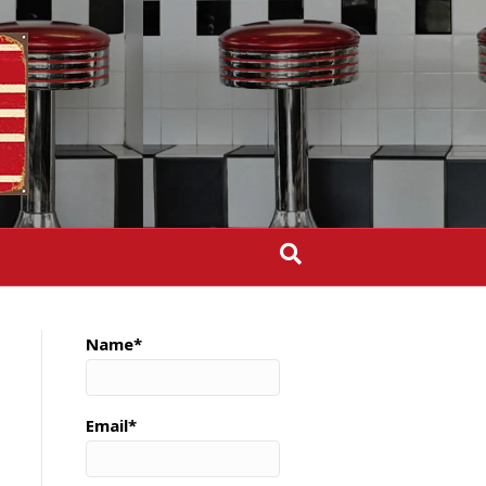
Name*
Email*