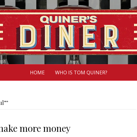
HOME
WHO IS TOM QUINER?
ul”’
make more money