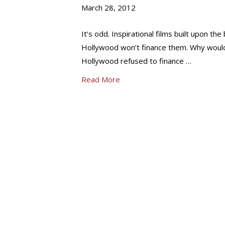
March 28, 2012
It’s odd. Inspirational films built upon th
Hollywood won’t finance them. Why would
Hollywood refused to finance …
Read More