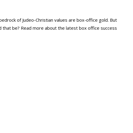
e bedrock of Judeo-Christian values are box-office gold. But
 that be? Read more about the latest box office success