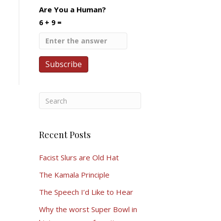
Are You a Human?
6 + 9 =
Recent Posts
Facist Slurs are Old Hat
The Kamala Principle
The Speech I’d Like to Hear
Why the worst Super Bowl in