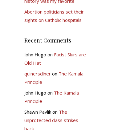
history was my favorite
Abortion politicians set their
sights on Catholic hospitals
Recent Comments
John Hugo
on
Facist Slurs are
Old Hat
quinersdiner
on
The Kamala
Principle
John Hugo
on
The Kamala
Principle
Shawn Pavlik
on
The
unprotected class strikes
back