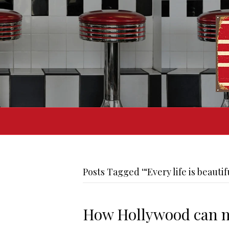
Posts Tagged ‘“Every life is beautif
How Hollywood can 