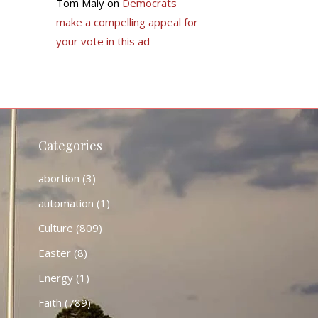
Tom Maly
on
Democrats
make a compelling appeal for
your vote in this ad
Categories
abortion
(3)
automation
(1)
Culture
(809)
Easter
(8)
Energy
(1)
Faith
(789)