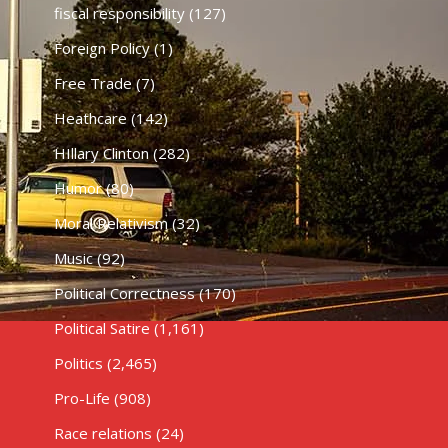
fiscal responsibility
(127)
Foreign Policy
(1)
Free Trade
(7)
Heathcare
(142)
HIllary Clinton
(282)
Humor
(80)
Moral Relativism
(32)
Music
(92)
Political Correctness
(170)
Political Satire
(1,161)
Politics
(2,465)
Pro-Life
(908)
Race relations
(24)