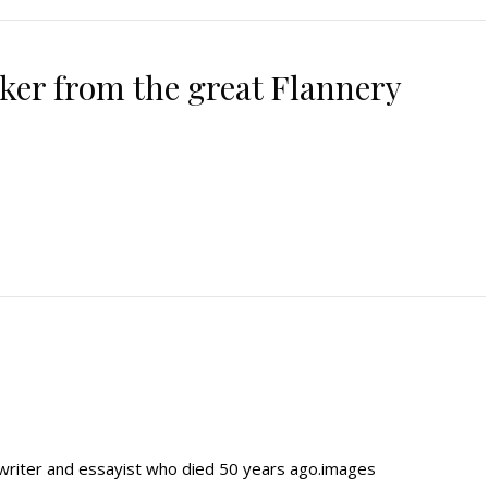
ker from the great Flannery
writer and essayist who died 50 years ago.images