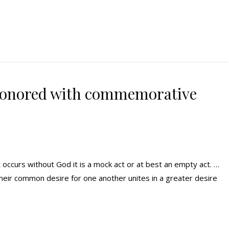
honored with commemorative
it occurs without God it is a mock act or at best an empty act. …
 their common desire for one another unites in a greater desire