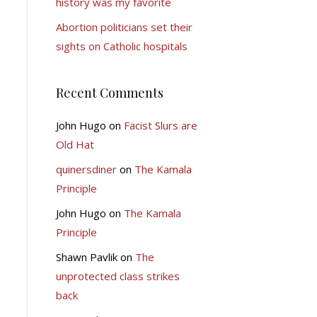
history was my favorite
Abortion politicians set their
sights on Catholic hospitals
Recent Comments
John Hugo
on
Facist Slurs are
Old Hat
quinersdiner
on
The Kamala
Principle
John Hugo
on
The Kamala
Principle
Shawn Pavlik
on
The
unprotected class strikes
back