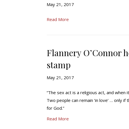
May 21, 2017
Read More
Flannery O’Connor 
stamp
May 21, 2017
“The sex act is a religious act, and when 
Two people can remain ‘in love’ … only if
for God.”
Read More