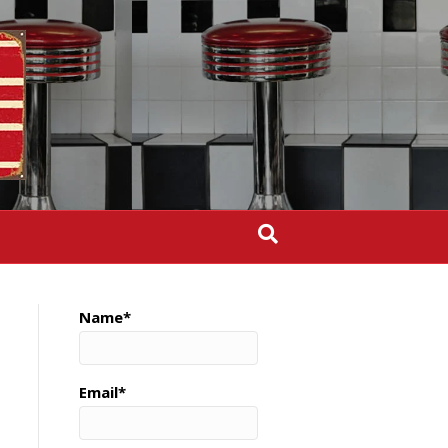
Name*
Email*