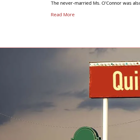
The never-married Ms. O’Connor was also
Read More