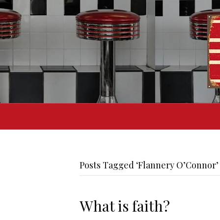
Posts Tagged ‘Flannery O’Connor’
What is faith?