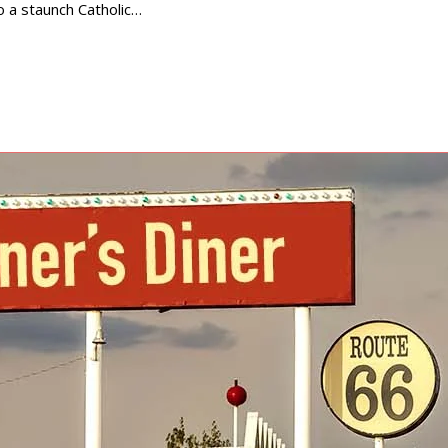
 a staunch Catholic…