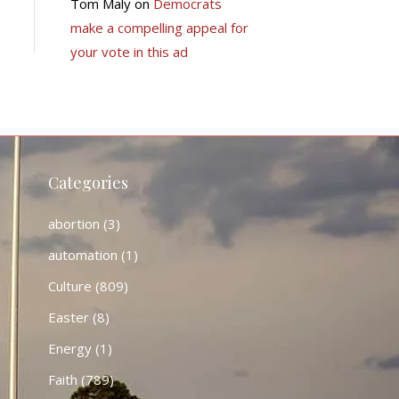
Tom Maly
on
Democrats
make a compelling appeal for
your vote in this ad
Categories
abortion
(3)
automation
(1)
Culture
(809)
Easter
(8)
Energy
(1)
Faith
(789)