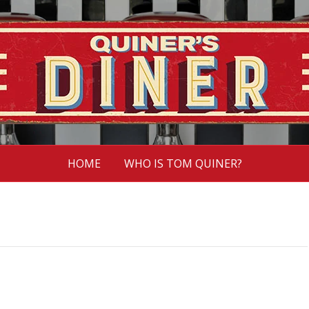
HOME
WHO IS TOM QUINER?