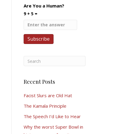
Are You a Human?
9 + 5 =
Recent Posts
Facist Slurs are Old Hat
The Kamala Principle
The Speech I’d Like to Hear
Why the worst Super Bowl in