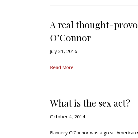
A real thought-provo
O’Connor
July 31, 2016
Read More
What is the sex act?
October 4, 2014
Flannery O’Connor was a great American 