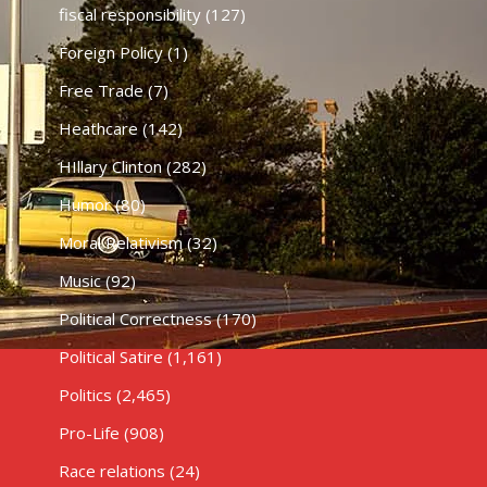
fiscal responsibility
(127)
Foreign Policy
(1)
Free Trade
(7)
Heathcare
(142)
HIllary Clinton
(282)
Humor
(80)
Moral Relativism
(32)
Music
(92)
Political Correctness
(170)
Political Satire
(1,161)
Politics
(2,465)
Pro-Life
(908)
Race relations
(24)