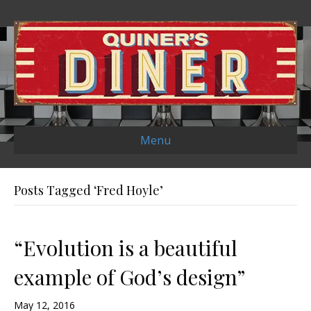
Menu
Posts Tagged ‘Fred Hoyle’
“Evolution is a beautiful
example of God’s design”
May 12, 2016