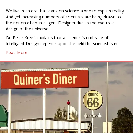
We live in an era that leans on science alone to explain reality.
And yet increasing numbers of scientists are being drawn to
the notion of an Intelligent Designer due to the exquisite
design of the universe.
Dr. Peter Kreeft explains that a scientist’s embrace of
Intelligent Design depends upon the field the scientist is in:
Read More