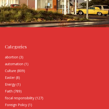
Categories
abortion
(3)
automation
(1)
Culture
(809)
Easter
(8)
Energy
(1)
Faith
(789)
fiscal responsibility
(127)
Foreign Policy
(1)