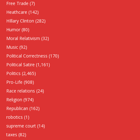
Free Trade
(7)
Heathcare
(142)
HIllary Clinton
(282)
Humor
(80)
Moral Relativism
(32)
Music
(92)
Political Correctness
(170)
Political Satire
(1,161)
Politics
(2,465)
Pro-Life
(908)
Race relations
(24)
Religion
(974)
Republican
(162)
robotics
(1)
supreme court
(14)
taxes
(82)