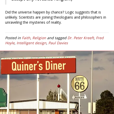
Did the universe happen by chance? Logic suggests that is
unlikely. Scientists are joining theologians and philosophers in
unraveling the mysteries of reality.
Posted in
Faith
,
Religion
and tagged
Dr. Peter Kreeft
,
Fred
Hoyle
,
Intelligent design
,
Paul Davies