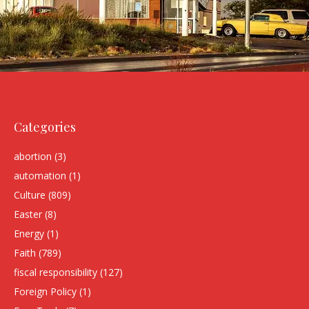
Categories
abortion
(3)
automation
(1)
Culture
(809)
Easter
(8)
Energy
(1)
Faith
(789)
fiscal responsibility
(127)
Foreign Policy
(1)