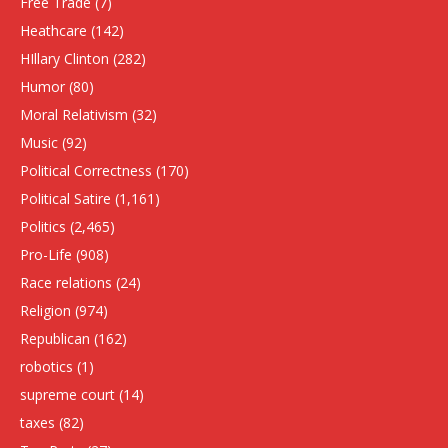
Free Trade
(7)
Heathcare
(142)
HIllary Clinton
(282)
Humor
(80)
Moral Relativism
(32)
Music
(92)
Political Correctness
(170)
Political Satire
(1,161)
Politics
(2,465)
Pro-Life
(908)
Race relations
(24)
Religion
(974)
Republican
(162)
robotics
(1)
supreme court
(14)
taxes
(82)