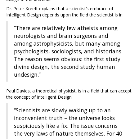
Dr. Peter Kreeft explains that a scientist’s embrace of
Intelligent Design depends upon the field the scientist is in:
“There are relatively few atheists among
neurologists and brain surgeons and
among astrophysicists, but many among
psychologists, sociologists, and historians.
The reason seems obvious: the first study
divine design, the second study human
undesign.”
Paul Davies, a theoretical physicist, is in a field that can accept
the concept of Intelligent Design:
“Scientists are slowly waking up to an
inconvenient truth – the universe looks
suspiciously like a fix. The issue concerns
the very laws of nature themselves. For 40