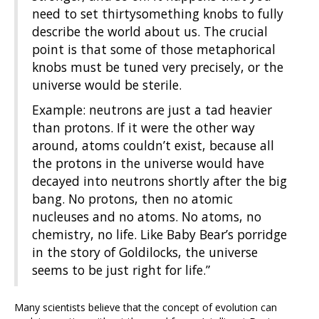
need to set thirtysomething knobs to fully
describe the world about us. The crucial
point is that some of those metaphorical
knobs must be tuned very precisely, or the
universe would be sterile.
Example: neutrons are just a tad heavier
than protons. If it were the other way
around, atoms couldn’t exist, because all
the protons in the universe would have
decayed into neutrons shortly after the big
bang. No protons, then no atomic
nucleuses and no atoms. No atoms, no
chemistry, no life. Like Baby Bear’s porridge
in the story of Goldilocks, the universe
seems to be just right for life.”
Many scientists believe that the concept of evolution can