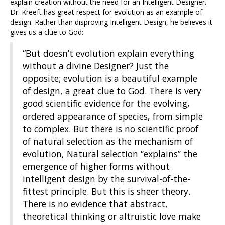
explain creation without the need for an Intelligent Designer.
Dr. Kreeft has great respect for evolution as an example of
design. Rather than disproving Intelligent Design, he believes it
gives us a clue to God:
“But doesn’t evolution explain everything
without a divine Designer? Just the
opposite; evolution is a beautiful example
of design, a great clue to God. There is very
good scientific evidence for the evolving,
ordered appearance of species, from simple
to complex. But there is no scientific proof
of natural selection as the mechanism of
evolution, Natural selection “explains” the
emergence of higher forms without
intelligent design by the survival-of-the-
fittest principle. But this is sheer theory.
There is no evidence that abstract,
theoretical thinking or altruistic love make