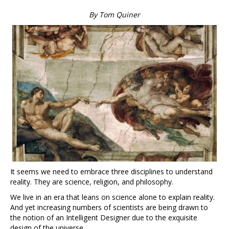
By Tom Quiner
It seems we need to embrace three disciplines to understand
reality. They are science, religion, and philosophy.
We live in an era that leans on science alone to explain reality.
And yet increasing numbers of scientists are being drawn to
the notion of an Intelligent Designer due to the exquisite
design of the universe.