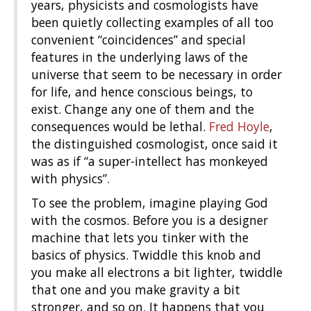
years, physicists and cosmologists have
been quietly collecting examples of all too
convenient “coincidences” and special
features in the underlying laws of the
universe that seem to be necessary in order
for life, and hence conscious beings, to
exist. Change any one of them and the
consequences would be lethal.
Fred Hoyle
,
the distinguished cosmologist, once said it
was as if “a super-intellect has monkeyed
with physics”.
To see the problem, imagine playing God
with the cosmos. Before you is a designer
machine that lets you tinker with the
basics of physics. Twiddle this knob and
you make all electrons a bit lighter, twiddle
that one and you make gravity a bit
stronger, and so on. It happens that you