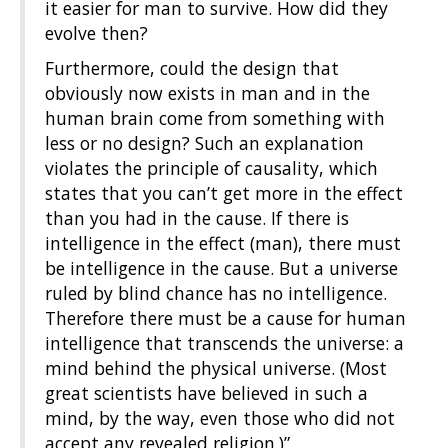
it easier for man to survive. How did they
evolve then?
Furthermore, could the design that
obviously now exists in man and in the
human brain come from something with
less or no design? Such an explanation
violates the principle of causality, which
states that you can’t get more in the effect
than you had in the cause. If there is
intelligence in the effect (man), there must
be intelligence in the cause. But a universe
ruled by blind chance has no intelligence.
Therefore there must be a cause for human
intelligence that transcends the universe: a
mind behind the physical universe. (Most
great scientists have believed in such a
mind, by the way, even those who did not
accept any revealed religion.)”