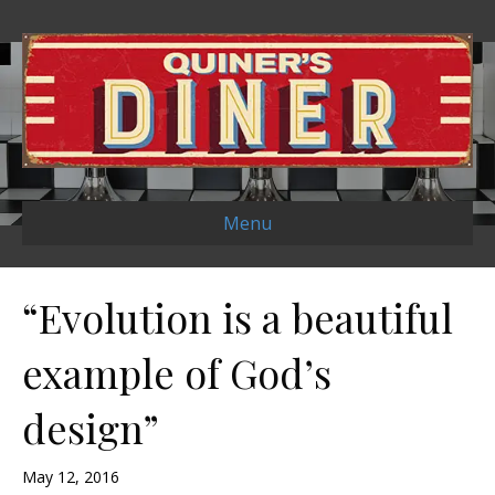
Menu
“Evolution is a beautiful
example of God’s
design”
May 12, 2016