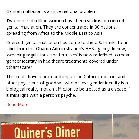
Genital mutilation is an international problem.
Two-hundred million women have been victims of coerced
genital mutilation. They are concentrated in 30 nations,
spreading from Africa to the Middle East to Asia.
Coerced genital mutilation has come to the U.S. thanks to an
edict from the Obama Administration’s HHS agency. In new,
sweeping regulations, the term ‘sex’ is now redefined to mean
‘gender identity’ in healthcare treatments covered under
‘Obamacare.’
This could have a profound impact on Catholic doctors and
other physicians of good will who believe gender identity is a
biological reality, not an affliction to be treated as a disease if
it misaligns with a person’s psyche…
Read More