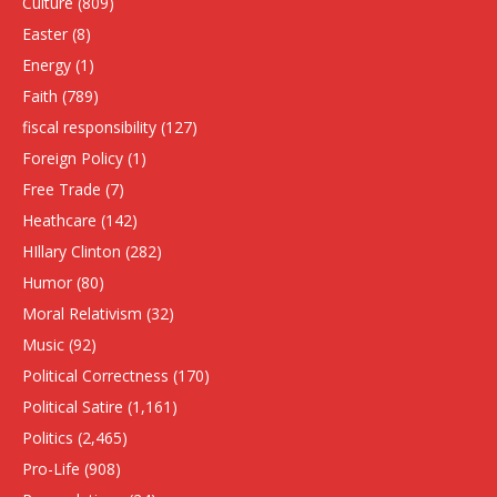
Culture
(809)
Easter
(8)
Energy
(1)
Faith
(789)
fiscal responsibility
(127)
Foreign Policy
(1)
Free Trade
(7)
Heathcare
(142)
HIllary Clinton
(282)
Humor
(80)
Moral Relativism
(32)
Music
(92)
Political Correctness
(170)
Political Satire
(1,161)
Politics
(2,465)
Pro-Life
(908)