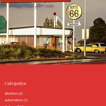
Categories
abortion
(3)
automation
(1)