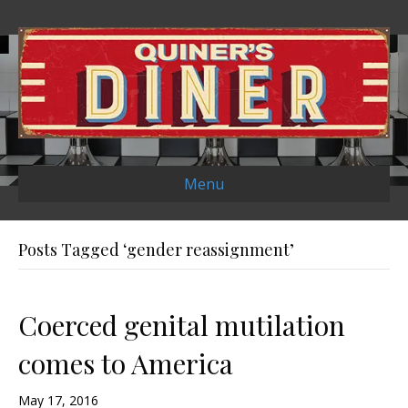
Menu
Posts Tagged ‘gender reassignment’
Coerced genital mutilation
comes to America
May 17, 2016