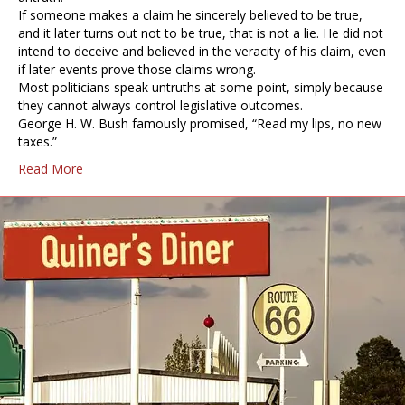
If someone makes a claim he sincerely believed to be true,
and it later turns out not to be true, that is not a lie. He did not
intend to deceive and believed in the veracity of his claim, even
if later events prove those claims wrong.
Most politicians speak untruths at some point, simply because
they cannot always control legislative outcomes.
George H. W. Bush famously promised, “Read my lips, no new
taxes.”
Read More