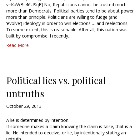
v=KaWBs46USqE] No, Republicans cannot be trusted much
more than Democrats. Political parties tend to be about power
more than principle. Politicians are willing to fudge (and
‘evolve’) ideology in order to win elections … and reelections.
To some extent, this is reasonable. After all, this nation was
built by compromise. I recently…
Read More
Political lies vs. political
untruths
October 29, 2013
A lie is determined by intention.
If someone makes a claim knowing the claim is false, that is a
lie. He intended to deceive, or lie, by intentionally stating an
untruth.