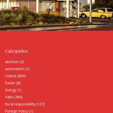
Categories
abortion
(3)
automation
(1)
Culture
(809)
Easter
(8)
Energy
(1)
Faith
(789)
fiscal responsibility
(127)
Foreign Policy
(1)