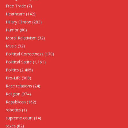
Free Trade
(7)
Heathcare
(142)
HIllary Clinton
(282)
Humor
(80)
Moral Relativism
(32)
Music
(92)
Political Correctness
(170)
Political Satire
(1,161)
Politics
(2,465)
Pro-Life
(908)
Race relations
(24)
Religion
(974)
Republican
(162)
robotics
(1)
supreme court
(14)
taxes
(82)