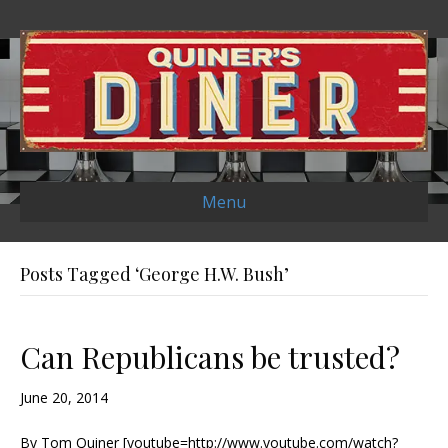
Menu
Posts Tagged ‘George H.W. Bush’
Can Republicans be trusted?
June 20, 2014
By Tom Quiner [youtube=http://www.youtube.com/watch?