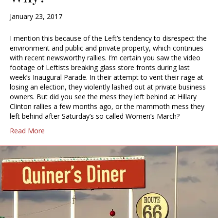
January 23, 2017
I mention this because of the Left’s tendency to disrespect the
environment and public and private property, which continues
with recent newsworthy rallies. I’m certain you saw the video
footage of Leftists breaking glass store fronts during last
week’s Inaugural Parade. In their attempt to vent their rage at
losing an election, they violently lashed out at private business
owners. But did you see the mess they left behind at Hillary
Clinton rallies a few months ago, or the mammoth mess they
left behind after Saturday’s so called Women’s March?
Read More