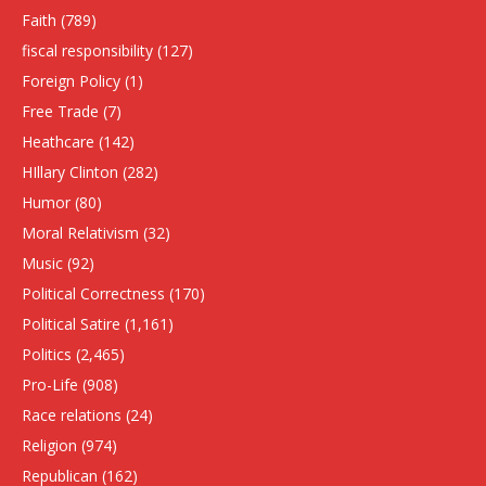
Faith
(789)
fiscal responsibility
(127)
Foreign Policy
(1)
Free Trade
(7)
Heathcare
(142)
HIllary Clinton
(282)
Humor
(80)
Moral Relativism
(32)
Music
(92)
Political Correctness
(170)
Political Satire
(1,161)
Politics
(2,465)
Pro-Life
(908)
Race relations
(24)
Religion
(974)
Republican
(162)