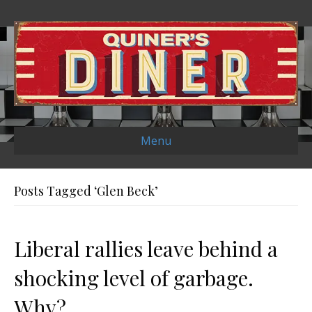
Menu
Posts Tagged ‘Glen Beck’
Liberal rallies leave behind a
shocking level of garbage.
Why?