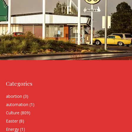
Categories
abortion
(3)
automation
(1)
Culture
(809)
Easter
(8)
Energy
(1)