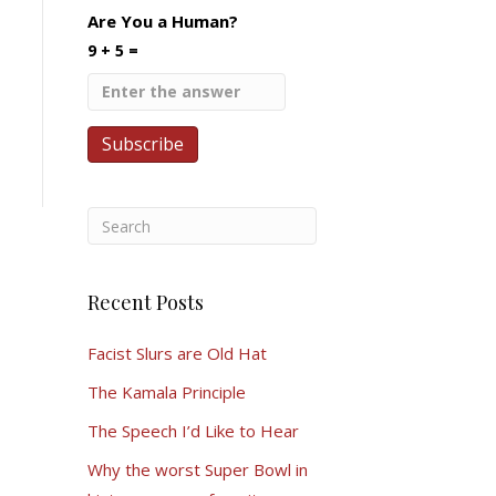
Are You a Human?
9 + 5 =
Recent Posts
Facist Slurs are Old Hat
The Kamala Principle
The Speech I’d Like to Hear
Why the worst Super Bowl in