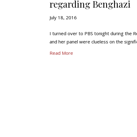
regarding Benghazi
July 18, 2016
I turned over to PBS tonight during the Rep
and her panel were clueless on the signi
Read More