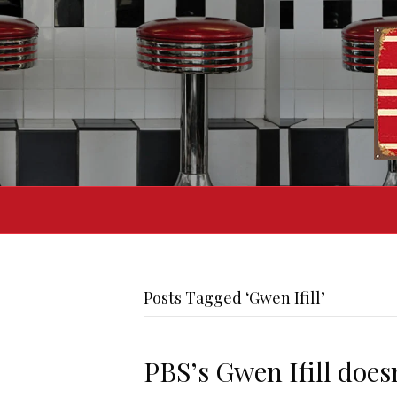
Posts Tagged ‘Gwen Ifill’
PBS’s Gwen Ifill does