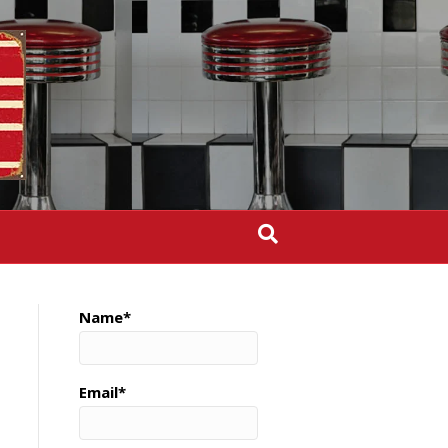
Name*
Email*