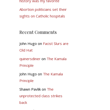
history was my favorite
Abortion politicians set their
sights on Catholic hospitals
Recent Comments
John Hugo
on
Facist Slurs are
Old Hat
quinersdiner
on
The Kamala
Principle
John Hugo
on
The Kamala
Principle
Shawn Pavlik
on
The
unprotected class strikes
back