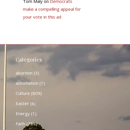
Tom Maly
on
Democrats
make a compelling appeal for
your vote in this ad
Categories
abortion
(3)
automation
(1)
Culture
(809)
Easter
(8)
Energy
(1)
Faith
(789)