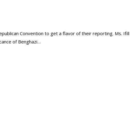
ublican Convention to get a flavor of their reporting. Ms. Ifill
ficance of Benghazi…