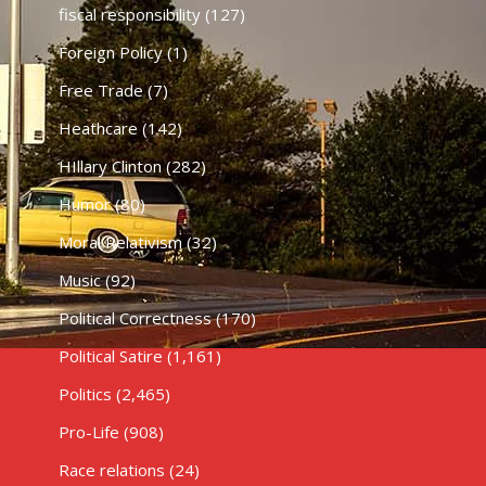
fiscal responsibility
(127)
Foreign Policy
(1)
Free Trade
(7)
Heathcare
(142)
HIllary Clinton
(282)
Humor
(80)
Moral Relativism
(32)
Music
(92)
Political Correctness
(170)
Political Satire
(1,161)
Politics
(2,465)
Pro-Life
(908)
Race relations
(24)