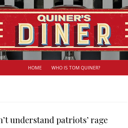
HOME
WHO IS TOM QUINER?
n’t understand patriots’ rage