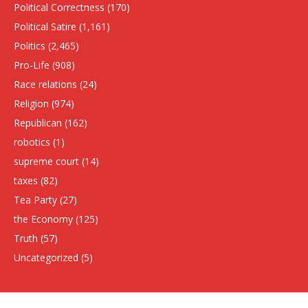
Political Correctness
(170)
Political Satire
(1,161)
Politics
(2,465)
Pro-Life
(908)
Race relations
(24)
Religion
(974)
Republican
(162)
robotics
(1)
supreme court
(14)
taxes
(82)
Tea Party
(27)
the Economy
(125)
Truth
(57)
Uncategorized
(5)