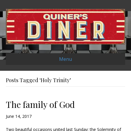
Menu
Posts Tagged ‘Holy Trinity’
The family of God
June 14, 2017
Two beautiful occasions united last Sunday: the Solemnity of