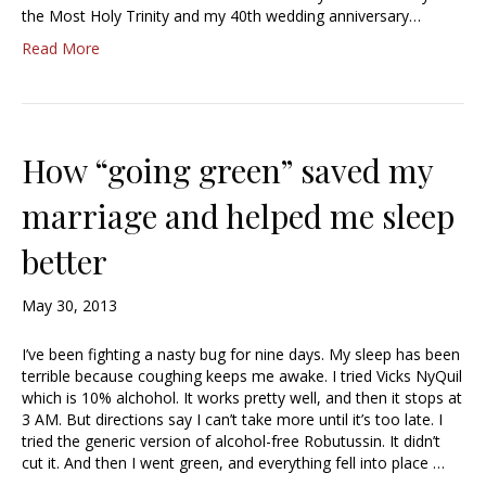
the Most Holy Trinity and my 40th wedding anniversary…
Read More
How “going green” saved my
marriage and helped me sleep
better
May 30, 2013
I’ve been fighting a nasty bug for nine days. My sleep has been
terrible because coughing keeps me awake. I tried Vicks NyQuil
which is 10% alchohol. It works pretty well, and then it stops at
3 AM. But directions say I can’t take more until it’s too late. I
tried the generic version of alcohol-free Robutussin. It didn’t
cut it. And then I went green, and everything fell into place …