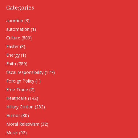
Categories
abortion
(3)
automation
(1)
Culture
(809)
Easter
(8)
Energy
(1)
Faith
(789)
fiscal responsibility
(127)
Foreign Policy
(1)
Free Trade
(7)
Heathcare
(142)
HIllary Clinton
(282)
Humor
(80)
Moral Relativism
(32)
Music
(92)