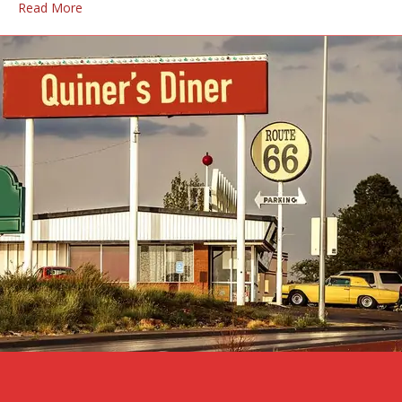
Read More