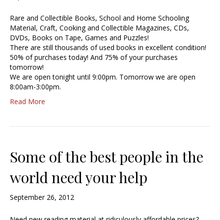
Rare and Collectible Books, School and Home Schooling
Material, Craft, Cooking and Collectible Magazines, CDs,
DVDs, Books on Tape, Games and Puzzles!
There are still thousands of used books in excellent condition!
50% of purchases today! And 75% of your purchases
tomorrow!
We are open tonight until 9:00pm. Tomorrow we are open
8:00am-3:00pm.
Read More
Some of the best people in the
world need your help
September 26, 2012
Need new reading material at ridiculously affordable prices?