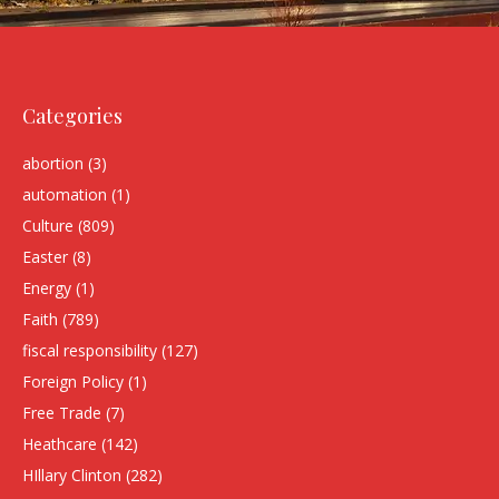
Categories
abortion
(3)
automation
(1)
Culture
(809)
Easter
(8)
Energy
(1)
Faith
(789)
fiscal responsibility
(127)
Foreign Policy
(1)
Free Trade
(7)
Heathcare
(142)
HIllary Clinton
(282)