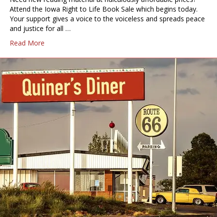
Attend the Iowa Right to Life Book Sale which begins today.
Your support gives a voice to the voiceless and spreads peace
and justice for all …
Read More