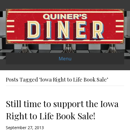
Menu
Posts Tagged ‘Iowa Right to Life Book Sale’
Still time to support the Iowa
Right to Life Book Sale!
September 27, 2013