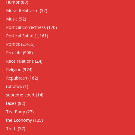
Humor
(80)
Moral Relativism
(32)
Music
(92)
Political Correctness
(170)
Political Satire
(1,161)
Politics
(2,465)
Pro-Life
(908)
Race relations
(24)
Religion
(974)
Republican
(162)
robotics
(1)
supreme court
(14)
taxes
(82)
Tea Party
(27)
the Economy
(125)
Truth
(57)