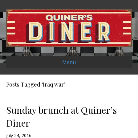
Menu
Posts Tagged ‘Iraq war’
Sunday brunch at Quiner’s
Diner
July 24, 2016