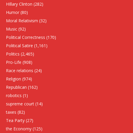
HIllary Clinton
(282)
Humor
(80)
Moral Relativism
(32)
Music
(92)
Political Correctness
(170)
Political Satire
(1,161)
Politics
(2,465)
Pro-Life
(908)
Race relations
(24)
Religion
(974)
Republican
(162)
robotics
(1)
supreme court
(14)
taxes
(82)
Tea Party
(27)
the Economy
(125)