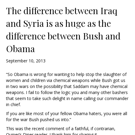
The difference between Iraq
and Syria is as huge as the
difference between Bush and
Obama
September 10, 2013
“So Obama is wrong for wanting to help stop the slaughter of
women and children via chemical weapons while Bush got us
in two wars on the possibility that Saddam may have chemical
weapons. I fail to follow the logic you and many other bashers
that seem to take such delight in name calling our commander
in chief.
If you are like most of your fellow Obama haters, you were all
for the war Bush pushed us into.”
This was the recent comment of a faithful, if contrarian,
Quiner’s Diner reader. I thank him for sharing it …