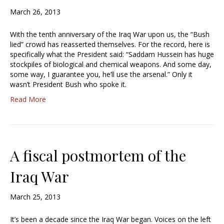
March 26, 2013
With the tenth anniversary of the Iraq War upon us, the “Bush
lied” crowd has reasserted themselves. For the record, here is
specifically what the President said: “Saddam Hussein has huge
stockpiles of biological and chemical weapons. And some day,
some way, I guarantee you, he’ll use the arsenal.” Only it
wasn’t President Bush who spoke it.
Read More
A fiscal postmortem of the
Iraq War
March 25, 2013
It’s been a decade since the Iraq War began. Voices on the left