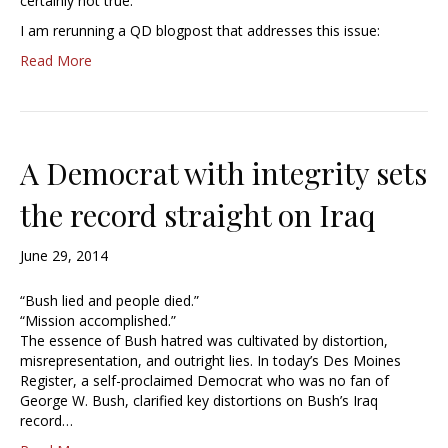
certainly not true.
I am rerunning a QD blogpost that addresses this issue:
Read More
A Democrat with integrity sets
the record straight on Iraq
June 29, 2014
“Bush lied and people died.”
“Mission accomplished.”
The essence of Bush hatred was cultivated by distortion,
misrepresentation, and outright lies. In today’s Des Moines
Register, a self-proclaimed Democrat who was no fan of
George W. Bush, clarified key distortions on Bush’s Iraq
record…