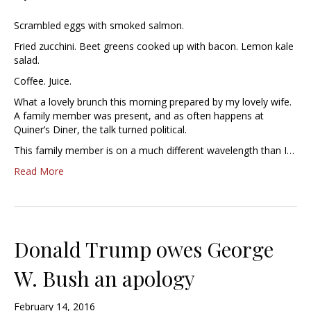
Scrambled eggs with smoked salmon.
Fried zucchini. Beet greens cooked up with bacon. Lemon kale
salad.
Coffee. Juice.
What a lovely brunch this morning prepared by my lovely wife.
A family member was present, and as often happens at
Quiner’s Diner, the talk turned political.
This family member is on a much different wavelength than I…
Read More
Donald Trump owes George
W. Bush an apology
February 14, 2016