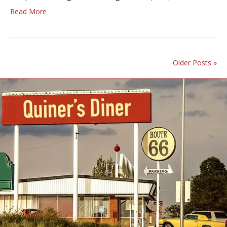
Read More
Older Posts »