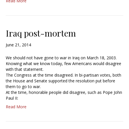
Read More
Iraq post-mortem
June 21, 2014
We should not have gone to war in Iraq on March 18, 2003.
Knowing what we know today, few Americans would disagree
with that statement.
The Congress at the time disagreed. In bi-partisan votes, both
the House and Senate supported the resolution put before
them to go to war.
At the time, honorable people did disagree, such as Pope John
Paul II:
Read More