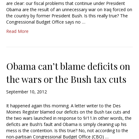
are clear: our fiscal problems that continue under President
Obama are the result of an unnecessary war on Iraq forced on
the country by former President Bush. Is this really true? The
Congressional Budget Office says no …
Read More
Obama can’t blame deficits on
the wars or the Bush tax cuts
September 10, 2012
It happened again this morning. A letter writer to the Des
Moines Register blamed our deficits on the Bush tax cuts and
the two wars launched in response to 9/11.In other words, the
deficits are Bush’s fault and Obama is simply cleaning up his
mess is the contention. Is this true? No, not according to the
non-partisan Congressional Budget Office (CBO) …