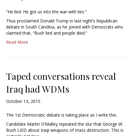
“He lied. He got us into the war with lies.”
Thus proclaimed Donald Trump in last night’s Republican
debate in South Carolina, as he joined with Democrats who
claimed that, “Bush lied and people died.”
Read More
Taped conversations reveal
Iraq had WDMs
October 13, 2015
The 1st Democratic debate is taking place as I write this.
Candidate Martin O’Malley repeated the slur that George W.
Bush LIED about Iraqi weapons of mass destruction. This is