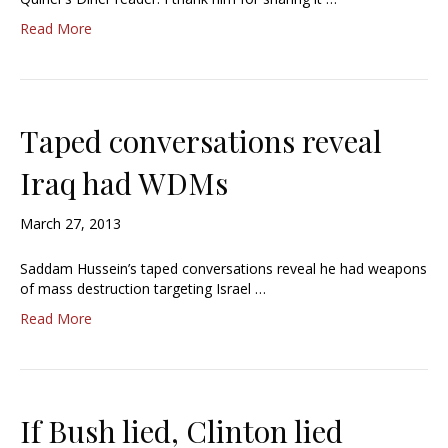
Read More
Taped conversations reveal
Iraq had WDMs
March 27, 2013
Saddam Hussein’s taped conversations reveal he had weapons
of mass destruction targeting Israel …
Read More
If Bush lied, Clinton lied