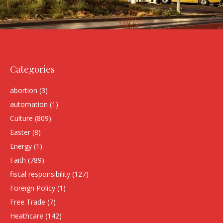
Categories
abortion
(3)
automation
(1)
Culture
(809)
Easter
(8)
Energy
(1)
Faith
(789)
fiscal responsibility
(127)
Foreign Policy
(1)
Free Trade
(7)
Heathcare
(142)