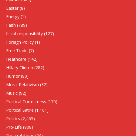
Easter
(8)
Energy
(1)
Faith
(789)
fiscal responsibility
(127)
Foreign Policy
(1)
Free Trade
(7)
Heathcare
(142)
HIllary Clinton
(282)
Humor
(80)
Moral Relativism
(32)
Music
(92)
Political Correctness
(170)
Political Satire
(1,161)
Politics
(2,465)
Pro-Life
(908)
Race relations
(24)