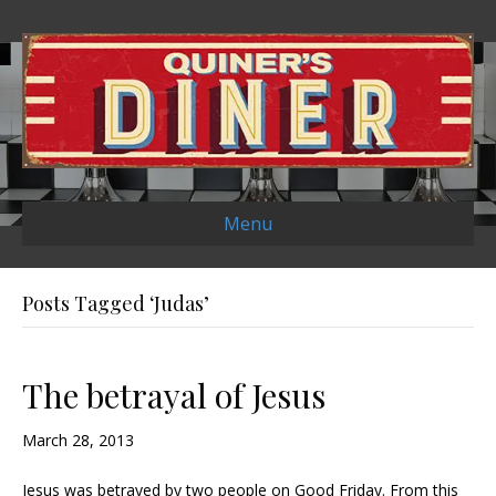
Menu
Posts Tagged ‘Judas’
The betrayal of Jesus
March 28, 2013
Jesus was betrayed by two people on Good Friday. From this