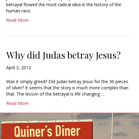
betrayal flowed the most radical idea in the history of the
human race.
Read More
Why did Judas betray Jesus?
April 3, 2012
Was it simply greed? Did Judas betray Jesus for the 30 pieces
of silver? It seems that the story is much more complex than
that. The lesson of the betrayal is life changing …
Read More