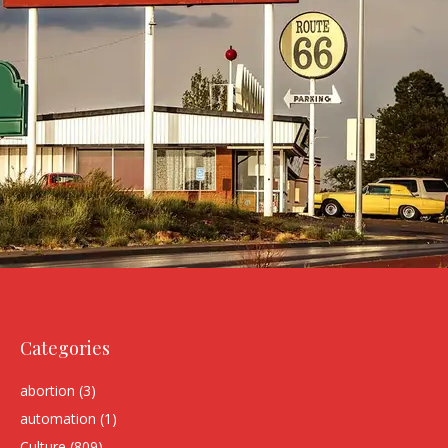
Categories
abortion
(3)
automation
(1)
Culture
(809)