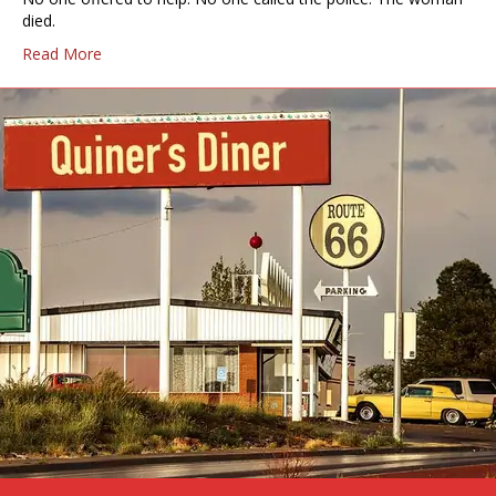
died.
Read More