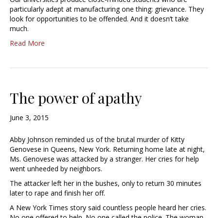
particularly adept at manufacturing one thing: grievance. They
look for opportunities to be offended. And it doesn’t take
much.
Read More
The power of apathy
June 3, 2015
Abby Johnson reminded us of the brutal murder of Kitty
Genovese in Queens, New York. Returning home late at night,
Ms. Genovese was attacked by a stranger. Her cries for help
went unheeded by neighbors.
The attacker left her in the bushes, only to return 30 minutes
later to rape and finish her off.
A New York Times story said countless people heard her cries.
No one offered to help. No one called the police. The woman