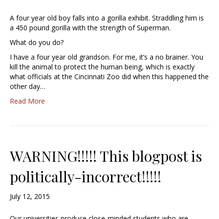
A four year old boy falls into a gorilla exhibit. Straddling him is
a 450 pound gorilla with the strength of Superman.
What do you do?
I have a four year old grandson. For me, it’s a no brainer. You
kill the animal to protect the human being, which is exactly
what officials at the Cincinnati Zoo did when this happened the
other day…
Read More
WARNING!!!!! This blogpost is
politically-incorrect!!!!!
July 12, 2015
Our universities produce close-minded students who are