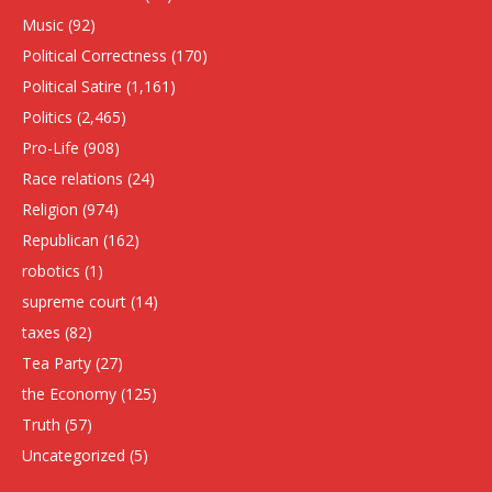
Music
(92)
Political Correctness
(170)
Political Satire
(1,161)
Politics
(2,465)
Pro-Life
(908)
Race relations
(24)
Religion
(974)
Republican
(162)
robotics
(1)
supreme court
(14)
taxes
(82)
Tea Party
(27)
the Economy
(125)
Truth
(57)
Uncategorized
(5)