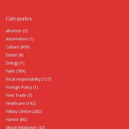
Categories
abortion
(3)
automation
(1)
Culture
(809)
Easter
(8)
Energy
(1)
Faith
(789)
fiscal responsibility
(127)
Foreign Policy
(1)
Free Trade
(7)
Heathcare
(142)
HIllary Clinton
(282)
Humor
(80)
Moral Relativism
(32)