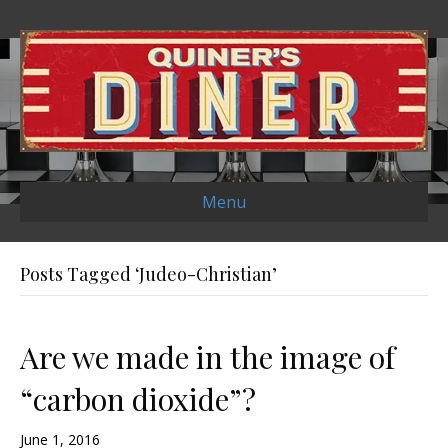
Menu
Posts Tagged ‘Judeo-Christian’
Are we made in the image of
“carbon dioxide”?
June 1, 2016