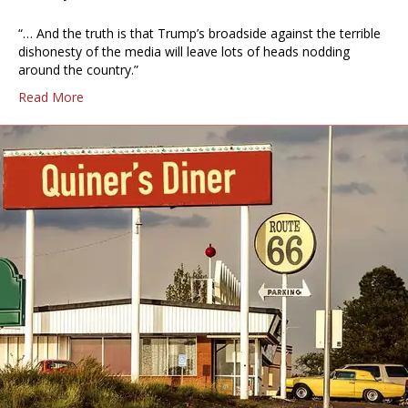
“… And the truth is that Trump’s broadside against the terrible
dishonesty of the media will leave lots of heads nodding
around the country.”
Read More