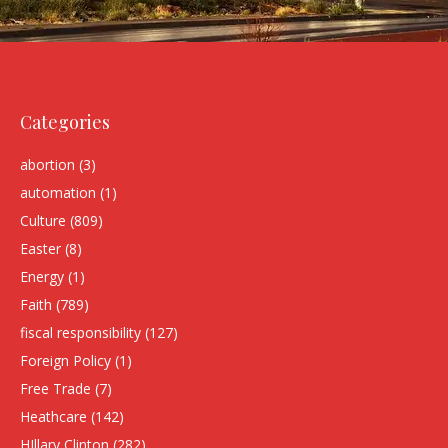
Categories
abortion
(3)
automation
(1)
Culture
(809)
Easter
(8)
Energy
(1)
Faith
(789)
fiscal responsibility
(127)
Foreign Policy
(1)
Free Trade
(7)
Heathcare
(142)
HIllary Clinton
(282)