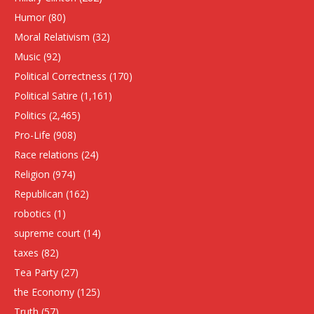
Humor
(80)
Moral Relativism
(32)
Music
(92)
Political Correctness
(170)
Political Satire
(1,161)
Politics
(2,465)
Pro-Life
(908)
Race relations
(24)
Religion
(974)
Republican
(162)
robotics
(1)
supreme court
(14)
taxes
(82)
Tea Party
(27)
the Economy
(125)
Truth
(57)