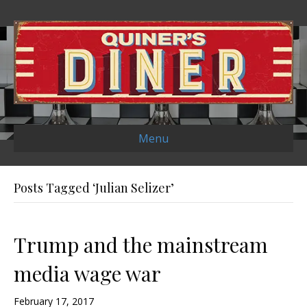
Menu
Posts Tagged ‘Julian Selizer’
Trump and the mainstream
media wage war
February 17, 2017