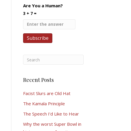
Are You a Human?
3 + 7 =
Recent Posts
Facist Slurs are Old Hat
The Kamala Principle
The Speech I’d Like to Hear
Why the worst Super Bowl in