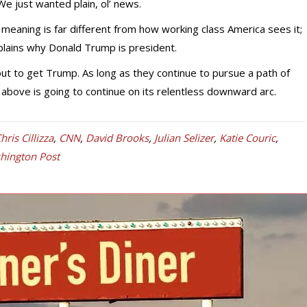
e just wanted plain, ol’ news.
meaning is far different from how working class America sees it;
plains why Donald Trump is president.
 out to get Trump. As long as they continue to pursue a path of
 above is going to continue on its relentless downward arc.
hris Cillizza
,
CNN
,
David Brooks
,
Julian Selizer
,
Katie Couric
,
hington Post