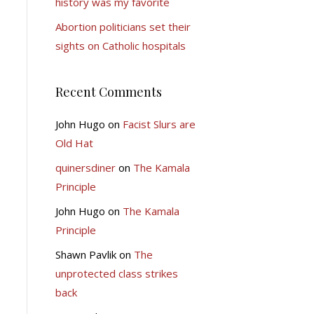
history was my favorite
Abortion politicians set their
sights on Catholic hospitals
Recent Comments
John Hugo
on
Facist Slurs are
Old Hat
quinersdiner
on
The Kamala
Principle
John Hugo
on
The Kamala
Principle
Shawn Pavlik
on
The
unprotected class strikes
back