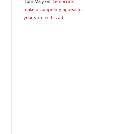
Tom Maly
on
Democrats
make a compelling appeal for
your vote in this ad