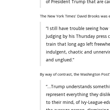
of President Trump that are c
The New York Times’ David Brooks was 
“I still have trouble seeing ho
Judging by his Thursday press c
train that long ago left freewh
indulgent, chaotic and unnerv
and unglued.”
By way of contrast, the Washington Post’s,
“…Trump understands something
represent everything they disl
to their mind, of Ivy-League-ed