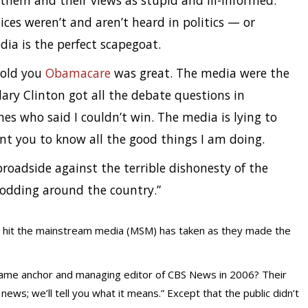
them and their views as stupid and ill-informed.
oices weren’t and aren’t heard in politics — or
ia is the perfect scapegoat.
told you
Obamacare
was great. The media were the
lary Clinton got all the debate questions in
s who said I couldn’t win. The media is lying to
t you to know all the good things I am doing.
roadside against the terrible dishonesty of the
nodding around the country.”
e hit the mainstream media (MSM) has taken as they made the
me anchor and managing editor of CBS News in 2006? Their
ws; we’ll tell you what it means.” Except that the public didn’t