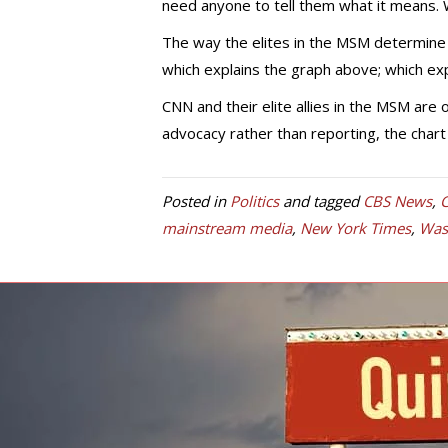
need anyone to tell them what it means. W
The way the elites in the MSM determine 
which explains the graph above; which ex
CNN and their elite allies in the MSM are
advocacy rather than reporting, the chart
Posted in
Politics
and tagged
CBS News
,
C
mainstream media
,
New York Times
,
Was