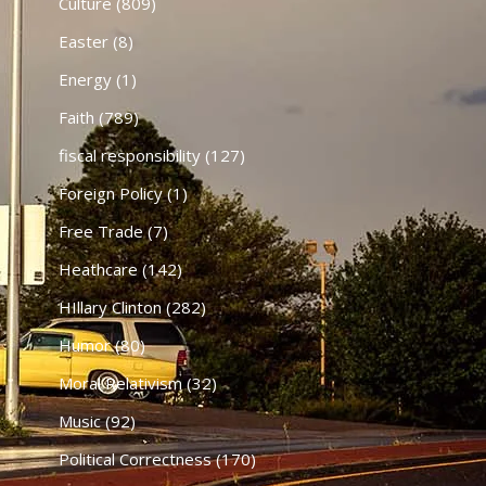
Culture
(809)
Easter
(8)
Energy
(1)
Faith
(789)
fiscal responsibility
(127)
Foreign Policy
(1)
Free Trade
(7)
Heathcare
(142)
HIllary Clinton
(282)
Humor
(80)
Moral Relativism
(32)
Music
(92)
Political Correctness
(170)