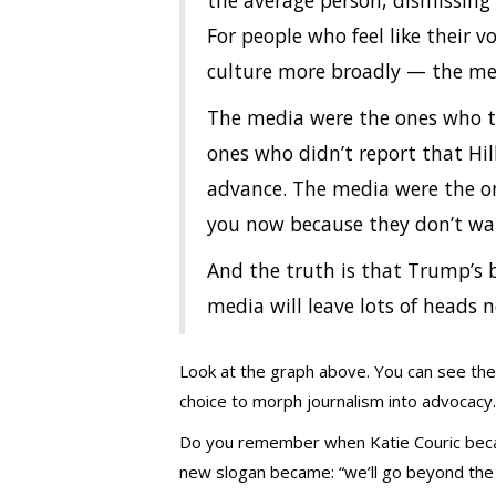
the average person, dismissing 
For people who feel like their v
culture more broadly — the med
The media were the ones who 
ones who didn’t report that Hil
advance. The media were the one
you now because they don’t wan
And the truth is that Trump’s b
media will leave lots of heads 
Look at the graph above. You can see th
choice to morph journalism into advocacy.
Do you remember when Katie Couric beca
new slogan became: “we’ll go beyond the ne