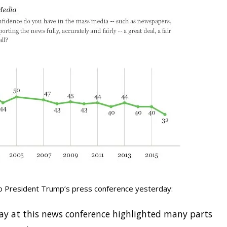
to President Trump’s press conference yesterday:
lay at this news conference highlighted many parts