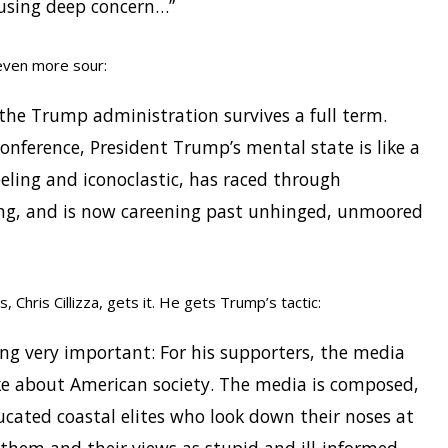
ausing deep concern…”
even more sour:
w the Trump administration survives a full term.
onference, President Trump’s mental state is like a
eeling and iconoclastic, has raced through
ing, and is now careening past unhinged, unmoored
 Chris Cillizza, gets it. He gets Trump’s tactic:
 very important: For his supporters, the media
ike about American society. The media is composed,
ucated coastal elites who look down their noses at