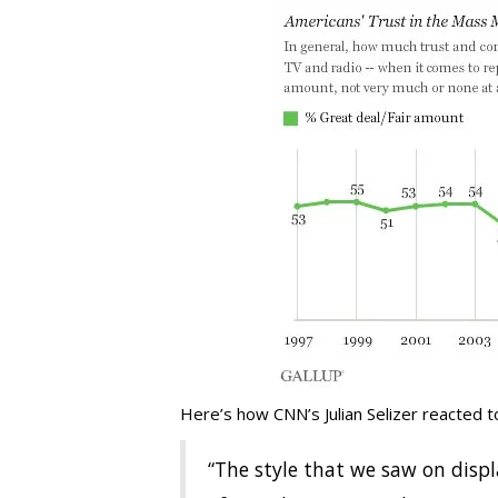
Here’s how CNN’s Julian Selizer reacted 
“The style that we saw on disp