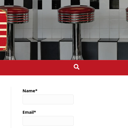
Name*
Email*