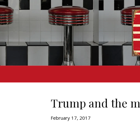
Trump and the m
February 17, 2017