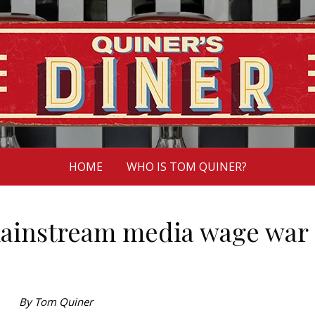
HOME
WHO IS TOM QUINER?
ainstream media wage war
By Tom Quiner