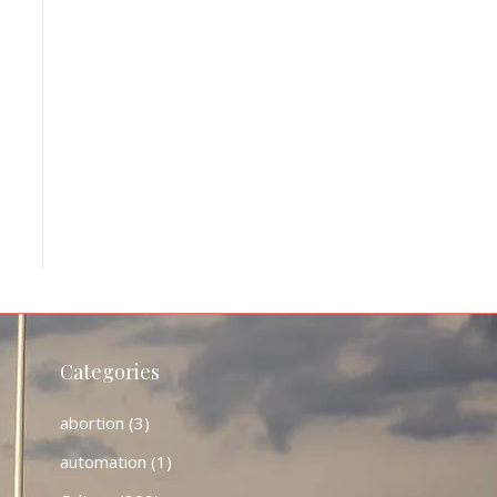
Categories
abortion
(3)
automation
(1)