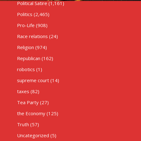
Political Satire
(1,161)
Politics
(2,465)
Pro-Life
(908)
Race relations
(24)
Religion
(974)
Republican
(162)
robotics
(1)
supreme court
(14)
taxes
(82)
Tea Party
(27)
the Economy
(125)
Truth
(57)
Uncategorized
(5)