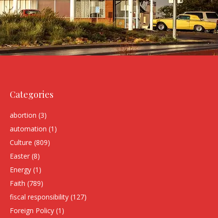
Categories
abortion
(3)
automation
(1)
Culture
(809)
Easter
(8)
Energy
(1)
Faith
(789)
fiscal responsibility
(127)
Foreign Policy
(1)