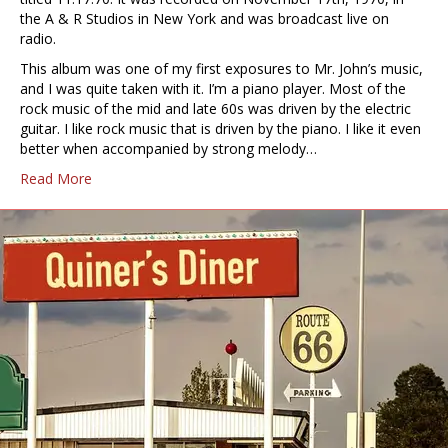
the A & R Studios in New York and was broadcast live on
radio.
This album was one of my first exposures to Mr. John’s music,
and I was quite taken with it. I’m a piano player. Most of the
rock music of the mid and late 60s was driven by the electric
guitar. I like rock music that is driven by the piano. I like it even
better when accompanied by strong melody…
Read More