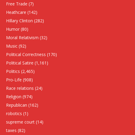
Free Trade
(7)
Heathcare
(142)
HIllary Clinton
(282)
Humor
(80)
Moral Relativism
(32)
Music
(92)
Political Correctness
(170)
Political Satire
(1,161)
Politics
(2,465)
Pro-Life
(908)
Race relations
(24)
Religion
(974)
Republican
(162)
robotics
(1)
supreme court
(14)
taxes
(82)