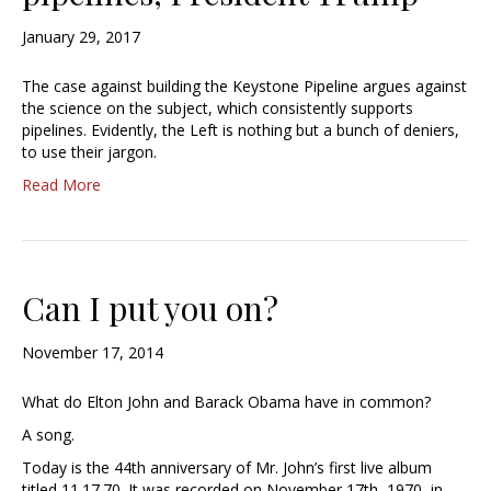
January 29, 2017
The case against building the Keystone Pipeline argues against
the science on the subject, which consistently supports
pipelines. Evidently, the Left is nothing but a bunch of deniers,
to use their jargon.
Read More
Can I put you on?
November 17, 2014
What do Elton John and Barack Obama have in common?
A song.
Today is the 44th anniversary of Mr. John’s first live album
titled 11.17.70. It was recorded on November 17th, 1970, in