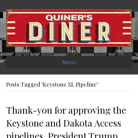
Menu
Posts Tagged ‘Keystone XL Pipeline’
Thank-you for approving the
Keystone and Dakota Access
pipelines, President Trump