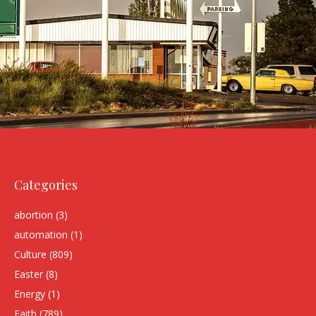
Categories
abortion
(3)
automation
(1)
Culture
(809)
Easter
(8)
Energy
(1)
Faith
(789)