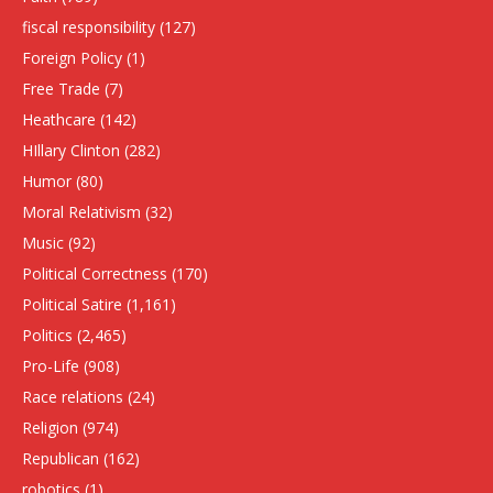
fiscal responsibility
(127)
Foreign Policy
(1)
Free Trade
(7)
Heathcare
(142)
HIllary Clinton
(282)
Humor
(80)
Moral Relativism
(32)
Music
(92)
Political Correctness
(170)
Political Satire
(1,161)
Politics
(2,465)
Pro-Life
(908)
Race relations
(24)
Religion
(974)
Republican
(162)
robotics
(1)