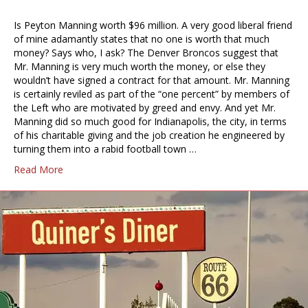
Is Peyton Manning worth $96 million. A very good liberal friend
of mine adamantly states that no one is worth that much
money? Says who, I ask? The Denver Broncos suggest that
Mr. Manning is very much worth the money, or else they
wouldn’t have signed a contract for that amount. Mr. Manning
is certainly reviled as part of the “one percent” by members of
the Left who are motivated by greed and envy. And yet Mr.
Manning did so much good for Indianapolis, the city, in terms
of his charitable giving and the job creation he engineered by
turning them into a rabid football town …
Read More