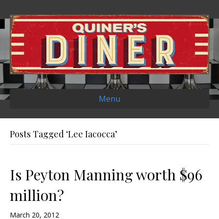
Menu
Posts Tagged ‘Lee Iacocca’
Is Peyton Manning worth $96
million?
March 20, 2012