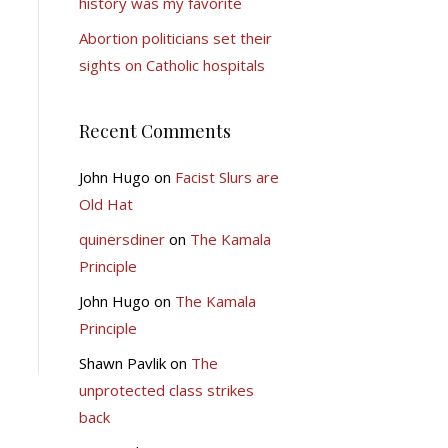
history was my favorite
Abortion politicians set their
sights on Catholic hospitals
Recent Comments
John Hugo
on
Facist Slurs are
Old Hat
quinersdiner
on
The Kamala
Principle
John Hugo
on
The Kamala
Principle
Shawn Pavlik
on
The
unprotected class strikes
back