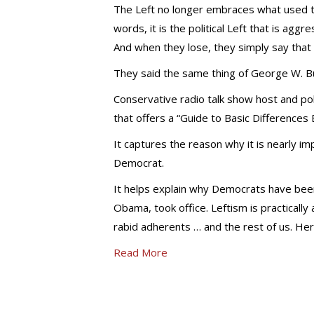
The Left no longer embraces what used to
words, it is the political Left that is aggre
And when they lose, they simply say that t
They said the same thing of George W. B
Conservative radio talk show host and pol
that offers a “Guide to Basic Differences 
It captures the reason why it is nearly im
Democrat.
It helps explain why Democrats have been 
Obama, took office. Leftism is practically
rabid adherents … and the rest of us. Her
Read More