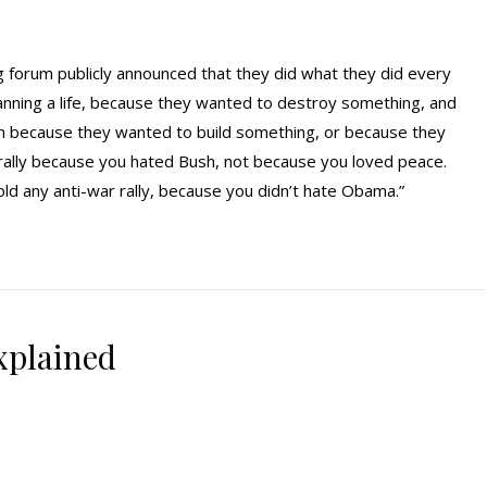
g forum publicly announced that they did what they did every
planning a life, because they wanted to destroy something, and
 because they wanted to build something, or because they
rally because you hated Bush, not because you loved peace.
d any anti-war rally, because you didn’t hate Obama.”
xplained