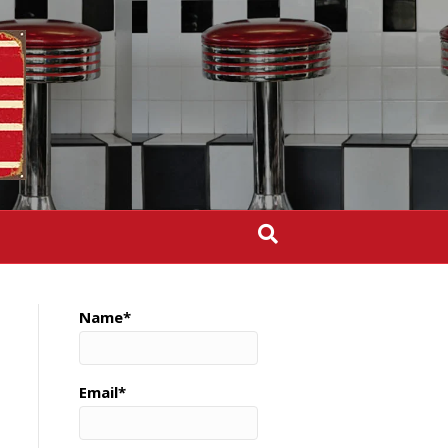
Name*
Email*