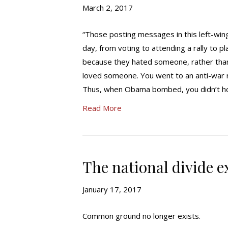
March 2, 2017
“Those posting messages in this left-win
day, from voting to attending a rally to 
because they hated someone, rather than
loved someone. You went to an anti-war 
Thus, when Obama bombed, you didn’t hol
Read More
The national divide e
January 17, 2017
Common ground no longer exists.