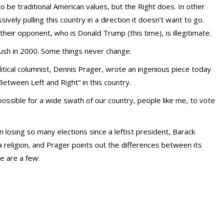
 be traditional American values, but the Right does. In other
ssively pulling this country in a direction it doesn’t want to go.
heir opponent, who is Donald Trump (this time), is illegitimate.
ush in 2000. Some things never change.
itical columnist, Dennis Prager, wrote an ingenious piece today
Between Left and Right” in this country.
possible for a wide swath of our country, people like me, to vote
losing so many elections since a leftist president, Barack
 a religion, and Prager points out the differences between its
e are a few: