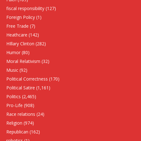
fiscal responsibility
(127)
Foreign Policy
(1)
Free Trade
(7)
Heathcare
(142)
HIllary Clinton
(282)
Humor
(80)
Moral Relativism
(32)
Music
(92)
Political Correctness
(170)
Political Satire
(1,161)
Politics
(2,465)
Pro-Life
(908)
Race relations
(24)
Religion
(974)
Republican
(162)
robotics
(1)