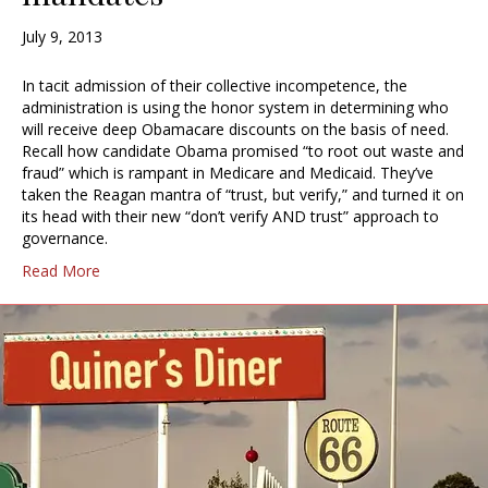
July 9, 2013
In tacit admission of their collective incompetence, the
administration is using the honor system in determining who
will receive deep Obamacare discounts on the basis of need.
Recall how candidate Obama promised “to root out waste and
fraud” which is rampant in Medicare and Medicaid. They’ve
taken the Reagan mantra of “trust, but verify,” and turned it on
its head with their new “don’t verify AND trust” approach to
governance.
Read More