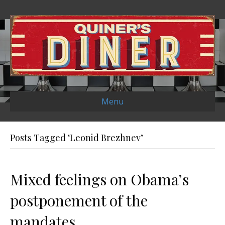
Menu
Posts Tagged ‘Leonid Brezhnev’
Mixed feelings on Obama’s
postponement of the
mandates