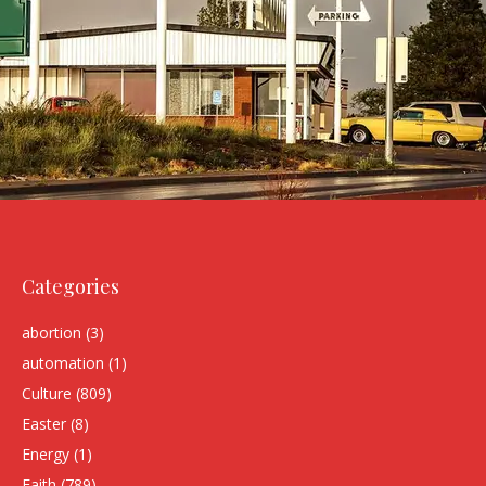
Categories
abortion
(3)
automation
(1)
Culture
(809)
Easter
(8)
Energy
(1)
Faith
(789)