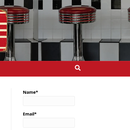
Name*
Email*