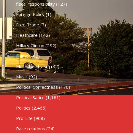
fiscal responsibility
(127)
Foreign Policy
(1)
Free Trade
(7)
Heathcare
(142)
HIllary Clinton
(282)
Humor
(80)
Moral Relativism
(32)
Music
(92)
Political Correctness
(170)
Political Satire
(1,161)
Politics
(2,465)
Pro-Life
(908)
Race relations
(24)