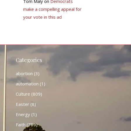
Tom Maly
on
Democrats
make a compelling appeal for
your vote in this ad
Categories
abortion
(3)
automation
(1)
Culture
(809)
Easter
(8)
Energy
(1)
Faith
(789)