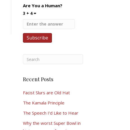
Are You a Human?
3 + 4 =
Recent Posts
Facist Slurs are Old Hat
The Kamala Principle
The Speech I’d Like to Hear
Why the worst Super Bowl in