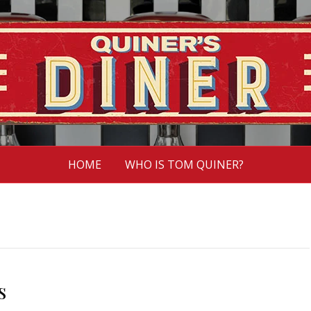
HOME
WHO IS TOM QUINER?
s