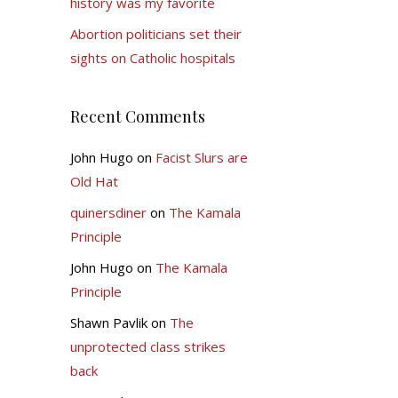
history was my favorite
Abortion politicians set their
sights on Catholic hospitals
Recent Comments
John Hugo
on
Facist Slurs are
Old Hat
quinersdiner
on
The Kamala
Principle
John Hugo
on
The Kamala
Principle
Shawn Pavlik
on
The
unprotected class strikes
back