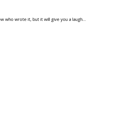
ow who wrote it, but it will give you a laugh…