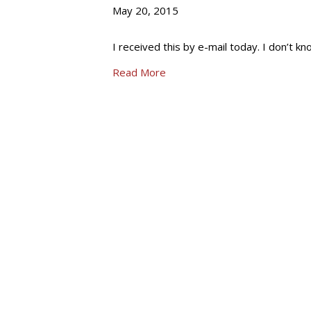
May 20, 2015
I received this by e-mail today. I don’t kn
Read More