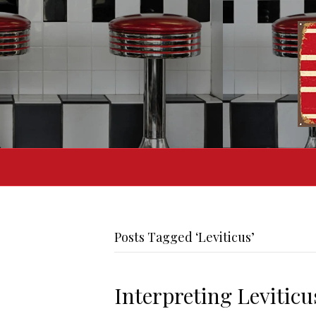
Posts Tagged ‘Leviticus’
Interpreting Leviticu