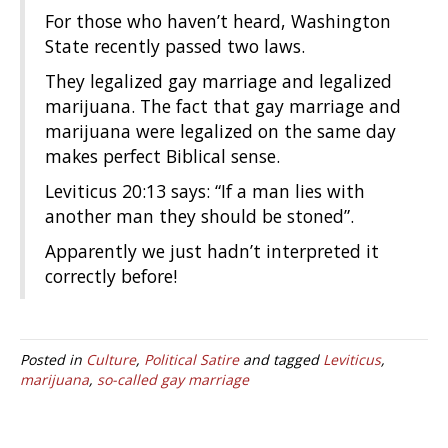
For those who haven’t heard, Washington
State recently passed two laws.
They legalized gay marriage and legalized
marijuana. The fact that gay marriage and
marijuana were legalized on the same day
makes perfect Biblical sense.
Leviticus 20:13 says: “If a man lies with
another man they should be stoned”.
Apparently we just hadn’t interpreted it
correctly before!
Posted in
Culture
,
Political Satire
and tagged
Leviticus
,
marijuana
,
so-called gay marriage