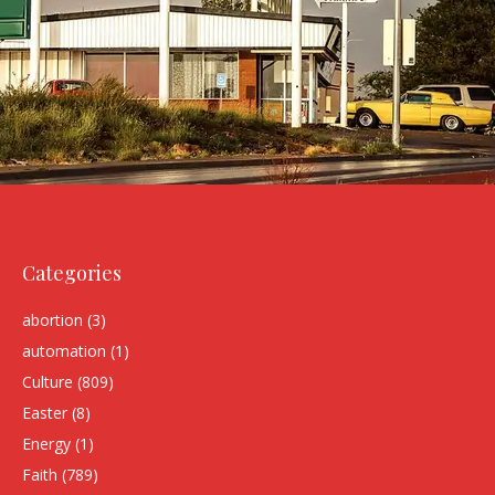
Categories
abortion
(3)
automation
(1)
Culture
(809)
Easter
(8)
Energy
(1)
Faith
(789)