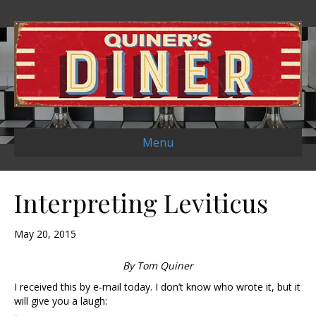
Menu
Interpreting Leviticus
May 20, 2015
By Tom Quiner
I received this by e-mail today. I don’t know who wrote it, but it
will give you a laugh: