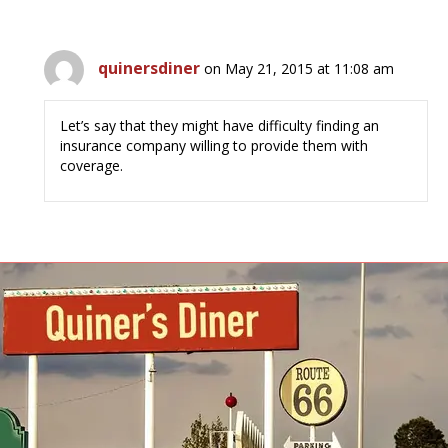
quinersdiner
on May 21, 2015 at 11:08 am
Let’s say that they might have difficulty finding an
insurance company willing to provide them with
coverage.