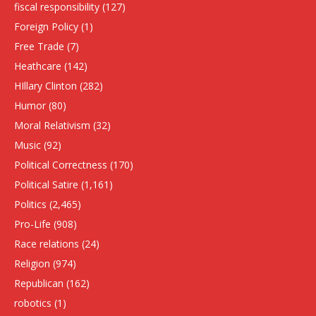
fiscal responsibility
(127)
Foreign Policy
(1)
Free Trade
(7)
Heathcare
(142)
HIllary Clinton
(282)
Humor
(80)
Moral Relativism
(32)
Music
(92)
Political Correctness
(170)
Political Satire
(1,161)
Politics
(2,465)
Pro-Life
(908)
Race relations
(24)
Religion
(974)
Republican
(162)
robotics
(1)