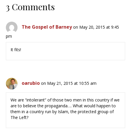
3 Comments
The Gospel of Barney
on May 20, 2015 at 9:45
pm
It fits!
oarubio
on May 21, 2015 at 10:55 am
We are “intolerant” of those two men in this country if we
are to believe the propaganda…. What would happen to
them in a country run by Islam, the protected group of
The Left?