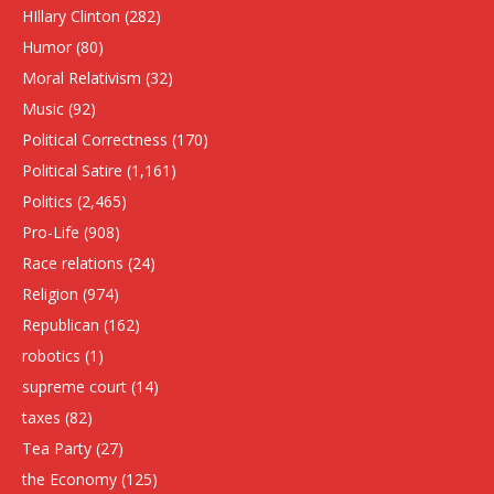
HIllary Clinton
(282)
Humor
(80)
Moral Relativism
(32)
Music
(92)
Political Correctness
(170)
Political Satire
(1,161)
Politics
(2,465)
Pro-Life
(908)
Race relations
(24)
Religion
(974)
Republican
(162)
robotics
(1)
supreme court
(14)
taxes
(82)
Tea Party
(27)
the Economy
(125)