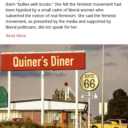
them “bullies with boobs.” She felt the feminist movement had
been hijacked by a small cadre of liberal women who
subverted the notion of real feminism. She said the feminist
movement, as presented by the media and supported by
liberal politicians, did not speak for her.
Read More