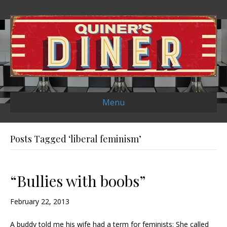
Menu
Posts Tagged ‘liberal feminism’
“Bullies with boobs”
February 22, 2013
A buddy told me his wife had a term for feminists: She called