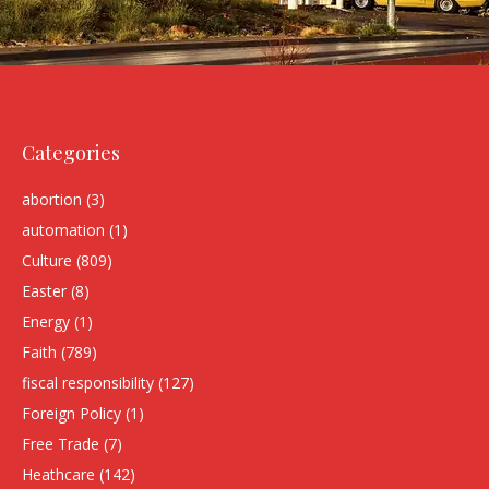
Categories
abortion
(3)
automation
(1)
Culture
(809)
Easter
(8)
Energy
(1)
Faith
(789)
fiscal responsibility
(127)
Foreign Policy
(1)
Free Trade
(7)
Heathcare
(142)