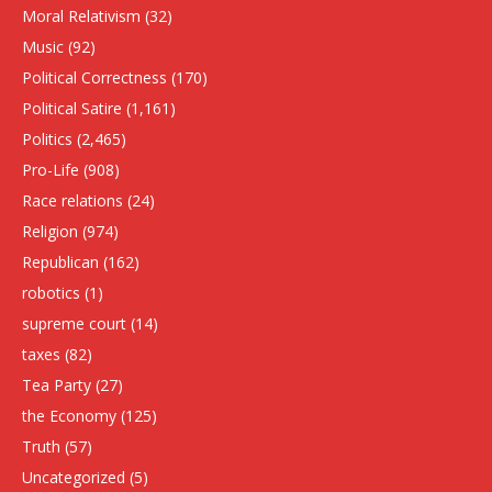
Moral Relativism
(32)
Music
(92)
Political Correctness
(170)
Political Satire
(1,161)
Politics
(2,465)
Pro-Life
(908)
Race relations
(24)
Religion
(974)
Republican
(162)
robotics
(1)
supreme court
(14)
taxes
(82)
Tea Party
(27)
the Economy
(125)
Truth
(57)
Uncategorized
(5)