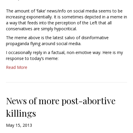
The amount of ‘fake’ news/info on social media seems to be
increasing exponentially. It is sometimes depicted in a meme in
a way that feeds into the perception of the Left that all
conservatives are simply hypocritical.
The meme above is the latest salvo of disinformative
propaganda flying around social media.
I occasionally reply in a factual, non-emotive way. Here is my
response to today’s meme:
Read More
News of more post-abortive
killings
May 15, 2013