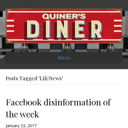
Menu
Posts Tagged ‘LifeNews’
Facebook disinformation of
the week
January 23, 2017