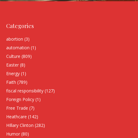
Categories
abortion
(3)
automation
(1)
Culture
(809)
Easter
(8)
Energy
(1)
Faith
(789)
fiscal responsibility
(127)
Foreign Policy
(1)
Free Trade
(7)
Heathcare
(142)
HIllary Clinton
(282)
Humor
(80)