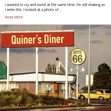
I wanted to cry and vomit at the same time. I’m still shaking as
I write this. I looked at a photo of …
Read More