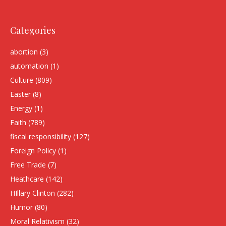
Categories
abortion
(3)
automation
(1)
Culture
(809)
Easter
(8)
Energy
(1)
Faith
(789)
fiscal responsibility
(127)
Foreign Policy
(1)
Free Trade
(7)
Heathcare
(142)
HIllary Clinton
(282)
Humor
(80)
Moral Relativism
(32)