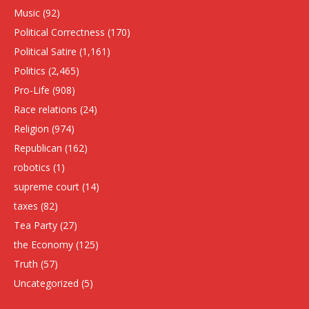
Music
(92)
Political Correctness
(170)
Political Satire
(1,161)
Politics
(2,465)
Pro-Life
(908)
Race relations
(24)
Religion
(974)
Republican
(162)
robotics
(1)
supreme court
(14)
taxes
(82)
Tea Party
(27)
the Economy
(125)
Truth
(57)
Uncategorized
(5)