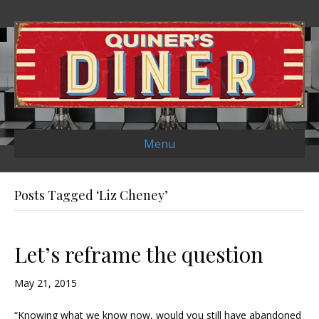
Menu
Posts Tagged ‘Liz Cheney’
Let’s reframe the question
May 21, 2015
“Knowing what we know now, would you still have abandoned