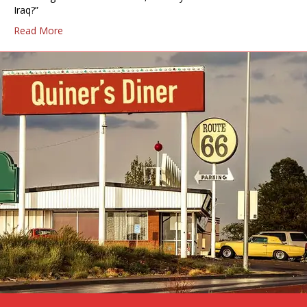
Iraq?”
Read More