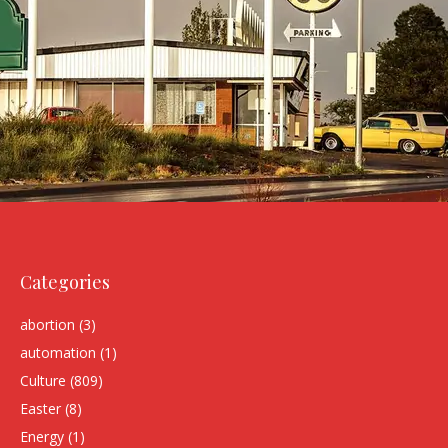
Categories
abortion
(3)
automation
(1)
Culture
(809)
Easter
(8)
Energy
(1)