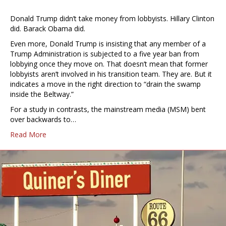
Donald Trump didn’t take money from lobbyists. Hillary Clinton
did. Barack Obama did.
Even more, Donald Trump is insisting that any member of a
Trump Administration is subjected to a five year ban from
lobbying once they move on. That doesn’t mean that former
lobbyists aren’t involved in his transition team. They are. But it
indicates a move in the right direction to “drain the swamp
inside the Beltway.”
For a study in contrasts, the mainstream media (MSM) bent
over backwards to…
Read More