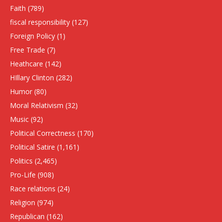
Faith
(789)
fiscal responsibility
(127)
Foreign Policy
(1)
Free Trade
(7)
Heathcare
(142)
HIllary Clinton
(282)
Humor
(80)
Moral Relativism
(32)
Music
(92)
Political Correctness
(170)
Political Satire
(1,161)
Politics
(2,465)
Pro-Life
(908)
Race relations
(24)
Religion
(974)
Republican
(162)