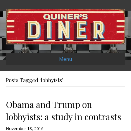
Menu
Posts Tagged ‘lobbyists’
Obama and Trump on
lobbyists: a study in contrasts
November 18, 2016