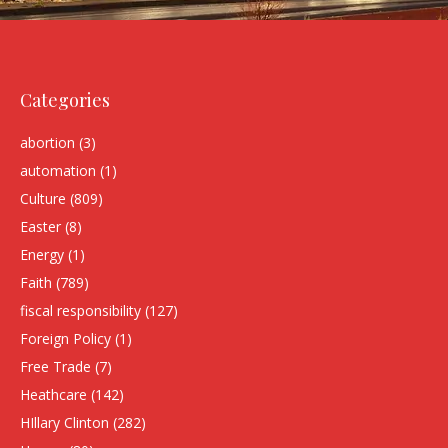
Categories
abortion
(3)
automation
(1)
Culture
(809)
Easter
(8)
Energy
(1)
Faith
(789)
fiscal responsibility
(127)
Foreign Policy
(1)
Free Trade
(7)
Heathcare
(142)
HIllary Clinton
(282)