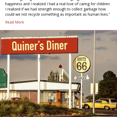
happiness and I realized I had a real love of caring for children.
I realized if we had strength enough to collect garbage how
could we not recycle something as important as human lives.”
Read More