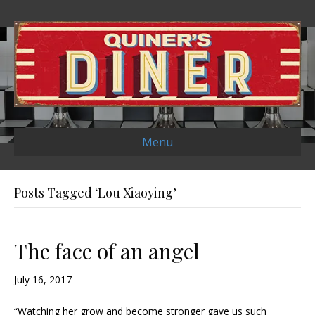
Menu
Posts Tagged ‘Lou Xiaoying’
The face of an angel
July 16, 2017
“Watching her grow and become stronger gave us such