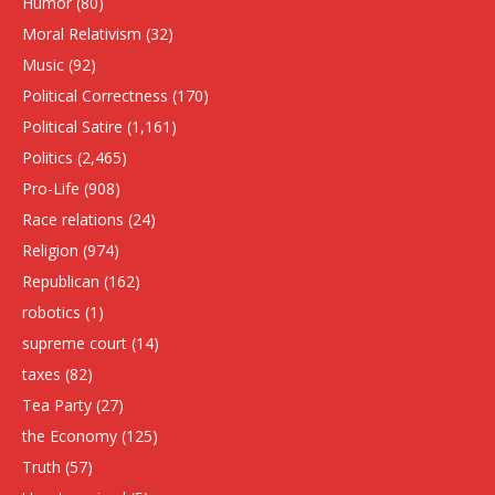
Humor
(80)
Moral Relativism
(32)
Music
(92)
Political Correctness
(170)
Political Satire
(1,161)
Politics
(2,465)
Pro-Life
(908)
Race relations
(24)
Religion
(974)
Republican
(162)
robotics
(1)
supreme court
(14)
taxes
(82)
Tea Party
(27)
the Economy
(125)
Truth
(57)